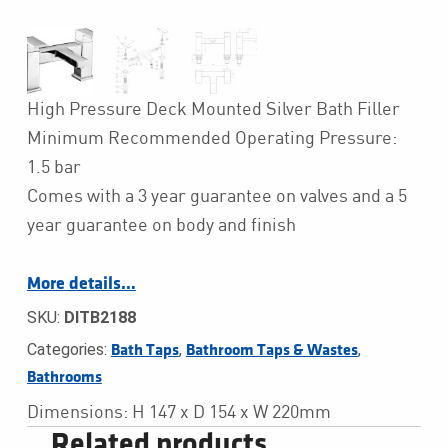
High Pressure Deck Mounted Silver Bath Filler
Minimum Recommended Operating Pressure:
1.5 bar
Comes with a 3 year guarantee on valves and a 5
year guarantee on body and finish
More details…
SKU:
DITB2188
Categories:
,
,
Bath Taps
Bathroom Taps & Wastes
Bathrooms
Dimensions: H 147 x D 154 x W 220mm
Related products