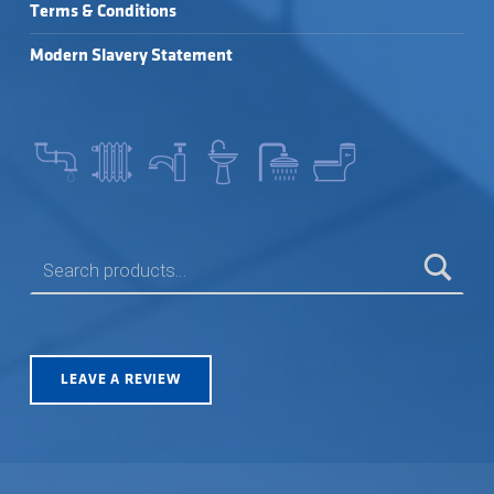
Terms & Conditions
Modern Slavery Statement
SEARCH FOR:
LEAVE A REVIEW