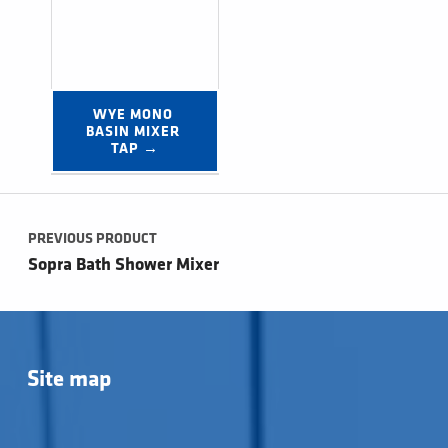
WYE MONO 
BASIN MIXER 
TAP →
Post navigation
PREVIOUS PRODUCT
Sopra Bath Shower Mixer
Site map