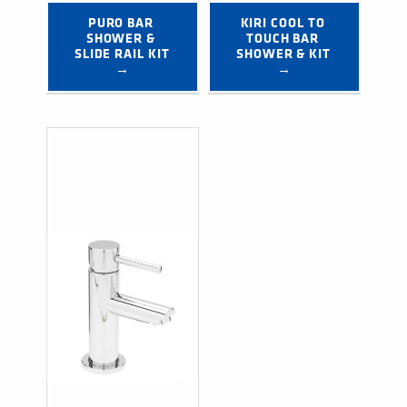
PURO BAR 
KIRI COOL TO 
SHOWER & 
TOUCH BAR 
SLIDE RAIL KIT 
SHOWER & KIT 
→
→