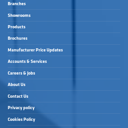
Branches
Showrooms
Products
Brochures
Manufacturer Price Updates
Accounts & Services
Careers & Jobs
About Us
Contact Us
Privacy policy
Cookies Policy