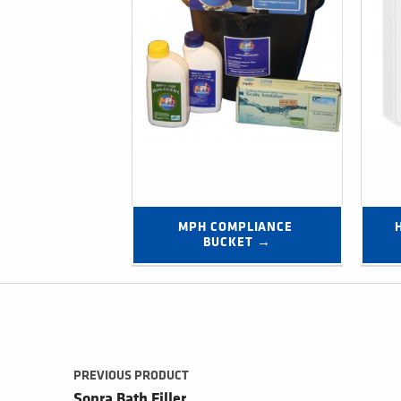
MPH COMPLIANCE 
BUCKET →
Post navigation
PREVIOUS PRODUCT
Sopra Bath Filler