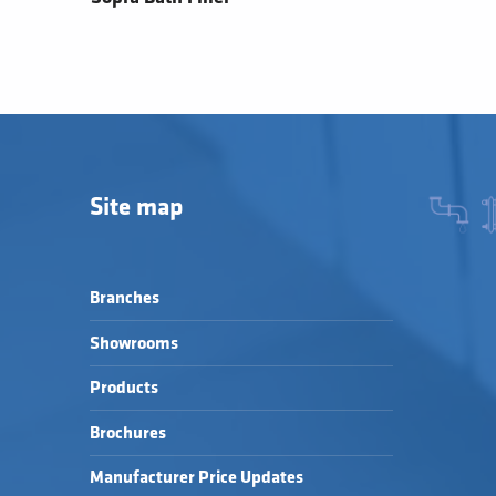
Site map
Branches
Showrooms
Products
Brochures
Manufacturer Price Updates