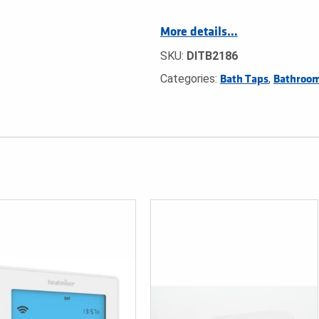
More details…
SKU:
DITB2186
Categories:
,
Bath Taps
Bathroom