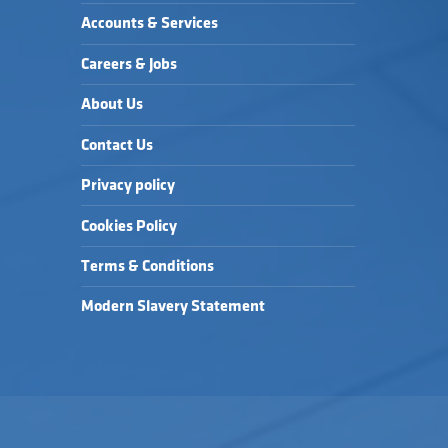
Accounts & Services
Careers & Jobs
About Us
Contact Us
Privacy policy
Cookies Policy
Terms & Conditions
Modern Slavery Statement