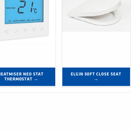
HEATMISER NEO STAT 
ELGIN SOFT CLOSE SEAT 
THERMOSTAT →
→