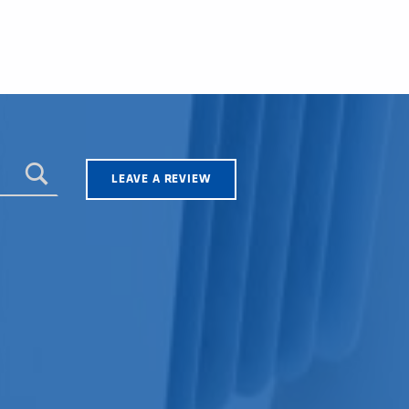
LEAVE A REVIEW