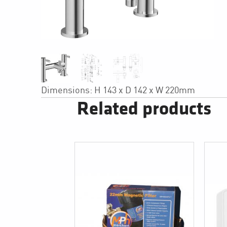
Dimensions: H 143 x D 142 x W 220mm
Related products