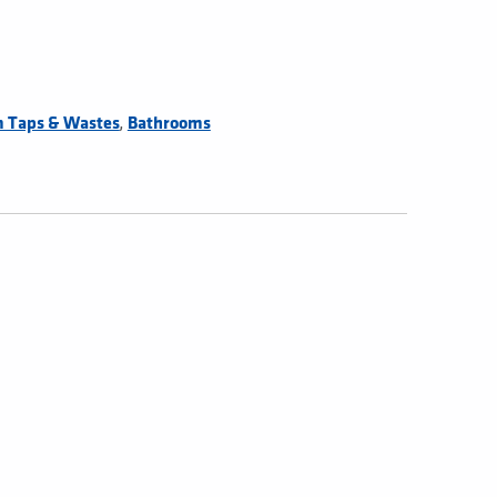
,
 Taps & Wastes
Bathrooms