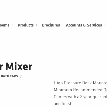
rooms
Products
Brochures
Accounts & Services
r Mixer
/
BATH TAPS
High Pressure Deck Mounte
Minimum Recommended Oper
Comes with a 3 year guarant
and finish