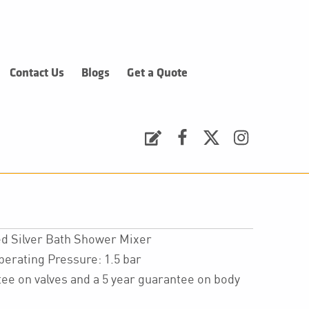
Contact Us
Blogs
Get a Quote
Request a Quote
Facebook
Twitter
Instagram
d Silver Bath Shower Mixer
ating Pressure: 1.5 bar
ee on valves and a 5 year guarantee on body