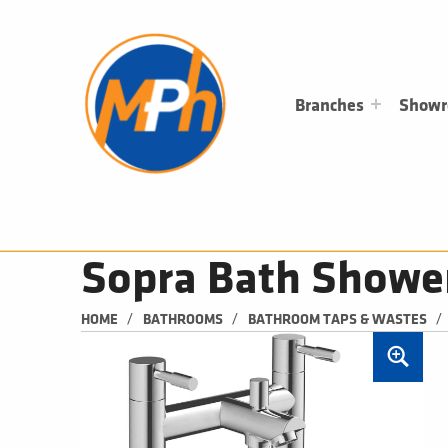
M
P
H
PLUMBING, HEATING & BATHROOMS
Branches
Show
Sopra Bath Showe
/
/
/
HOME
BATHROOMS
BATHROOM TAPS & WASTES