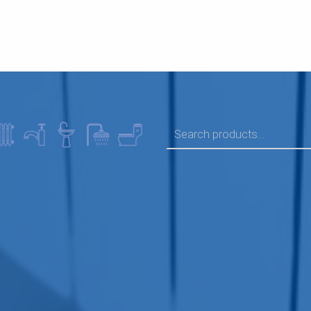
SEARCH FOR: