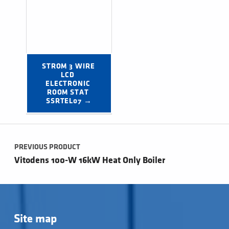
STROM 3 WIRE 
LCD 
ELECTRONIC 
ROOM STAT 
SSRTEL07 →
Post navigation
PREVIOUS PRODUCT
Vitodens 100-W 16kW Heat Only Boiler
Site map