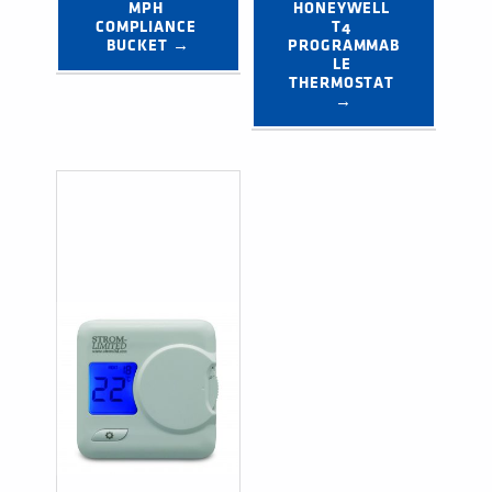
MPH 
HONEYWELL 
COMPLIANCE 
T4 
BUCKET →
PROGRAMMAB
LE 
THERMOSTAT 
→