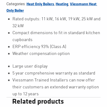
Categories:
,
,
Heat Only Boilers
Heating
Viessmann Heat 
Only Boiler
Rated outputs: 11 kW, 16 kW, 19 kW, 25 kW and
32 kW
Compact dimensions to fit in standard kitchen
cupboards
ERP efficiency 93% (Class A)
Weather compensation option
Large user display
5 year comprehensive warranty as standard
Viessmann Trained Installers can now offer
their customers an extended warranty option
up to 12 years
Related products