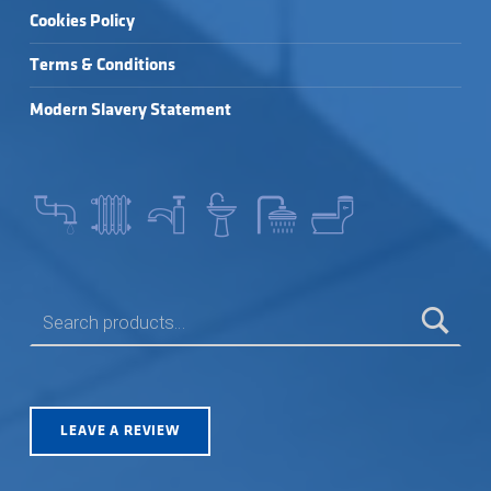
Cookies Policy
Terms & Conditions
Modern Slavery Statement
SEARCH FOR:
LEAVE A REVIEW