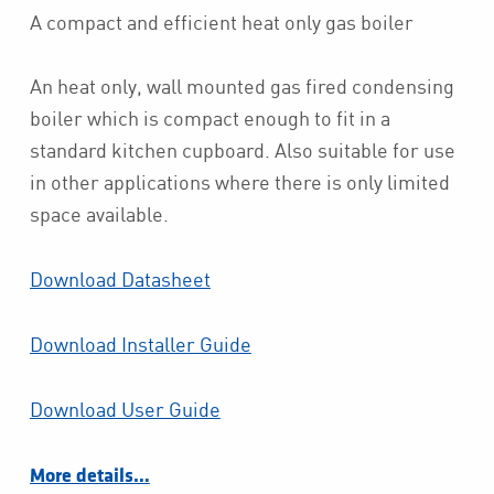
A compact and efficient heat only gas boiler
An heat only, wall mounted gas fired condensing
boiler which is compact enough to fit in a
standard kitchen cupboard. Also suitable for use
in other applications where there is only limited
space available.
Download Datasheet
Download Installer Guide
Download User Guide
More details…