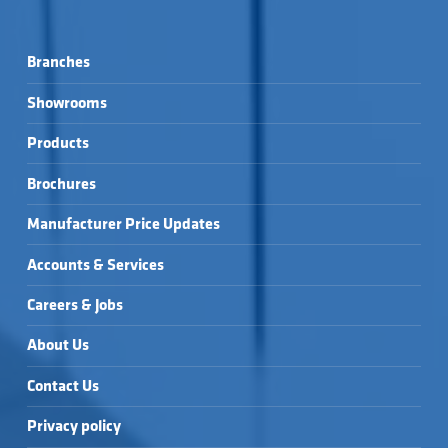
Branches
Showrooms
Products
Brochures
Manufacturer Price Updates
Accounts & Services
Careers & Jobs
About Us
Contact Us
Privacy policy