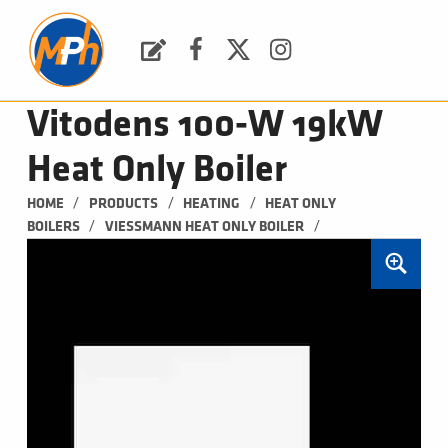
M
P
H
Request a Quote
Facebook
Twitter
Instagram
PLUMBING, HEATING & BATHROOMS
Vitodens 100-W 19kW
Heat Only Boiler
/
/
/
HOME
PRODUCTS
HEATING
HEAT ONLY 
/
/
BOILERS
VIESSMANN HEAT ONLY BOILER