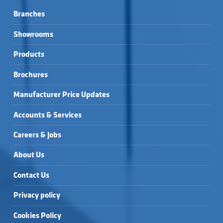
Branches
Showrooms
Products
Brochures
Manufacturer Price Updates
Accounts & Services
Careers & Jobs
About Us
Contact Us
Privacy policy
Cookies Policy