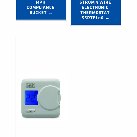
MPH 
STROM 3 WIRE 
COMPLIANCE 
ELECTRONIC 
BUCKET →
THERMOSTAT 
SSRTEL06 →