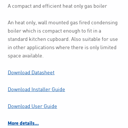
A compact and efficient heat only gas boiler
An heat only, wall mounted gas fired condensing
boiler which is compact enough to fit in a
standard kitchen cupboard. Also suitable for use
in other applications where there is only limited
space available.
Download Datasheet
Download Installer Guide
Download User Guide
More details…