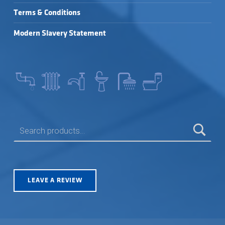
Terms & Conditions
Modern Slavery Statement
SEARCH FOR:
LEAVE A REVIEW