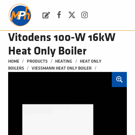
M
P
H
Request a Quote
Facebook
Twitter
Instagram
PLUMBING, HEATING & BATHROOMS
Vitodens 100-W 16kW
Heat Only Boiler
/
/
/
HOME
PRODUCTS
HEATING
HEAT ONLY 
/
/
BOILERS
VIESSMANN HEAT ONLY BOILER