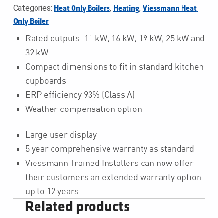
Categories:
,
,
Heat Only Boilers
Heating
Viessmann Heat 
Only Boiler
Rated outputs: 11 kW, 16 kW, 19 kW, 25 kW and
32 kW
Compact dimensions to fit in standard kitchen
cupboards
ERP efficiency 93% (Class A)
Weather compensation option
Large user display
5 year comprehensive warranty as standard
Viessmann Trained Installers can now offer
their customers an extended warranty option
up to 12 years
Related products