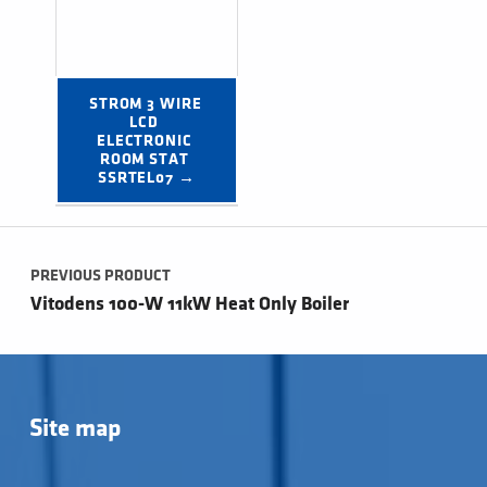
STROM 3 WIRE 
LCD 
ELECTRONIC 
ROOM STAT 
SSRTEL07 →
Post navigation
PREVIOUS PRODUCT
Vitodens 100-W 11kW Heat Only Boiler
Site map