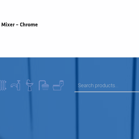
 Mixer – Chrome
SEARCH FOR: