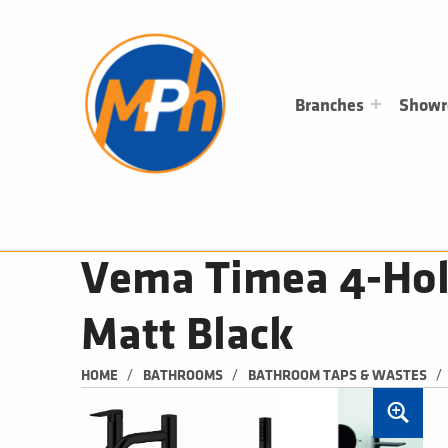
M
P
H
PLUMBING, HEATING & BATHROOMS
Branches
Show
Vema Timea 4-Hol
Matt Black
/
/
/
HOME
BATHROOMS
BATHROOM TAPS & WASTES