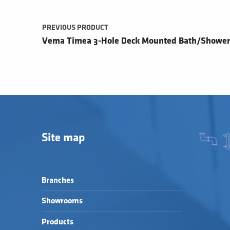
PREVIOUS PRODUCT
Vema Timea 3-Hole Deck Mounted Bath/Shower
Site map
Branches
Showrooms
Products