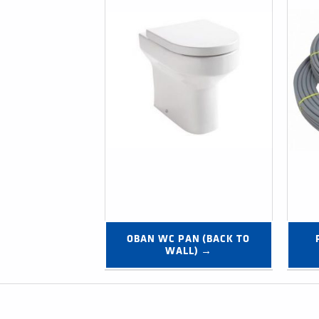
OBAN WC PAN (BACK TO 
WALL) →
Post navigation