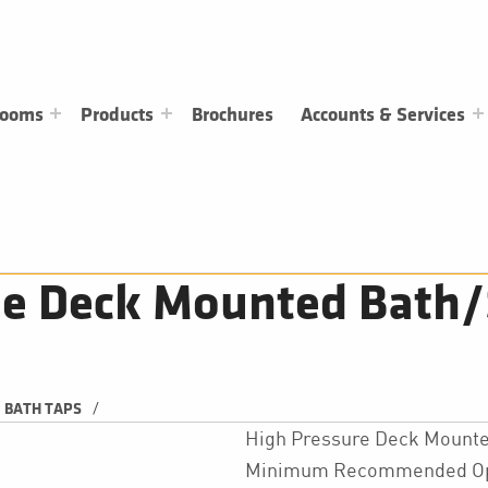
rooms
Products
Brochures
Accounts & Services
e Deck Mounted Bath/
/
BATH TAPS
High Pressure Deck Mounte
Minimum Recommended Oper