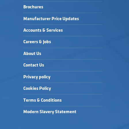
Brochures
Manufacturer Price Updates
Accounts & Services
Careers & Jobs
About Us
Contact Us
Privacy policy
Cookies Policy
Terms & Conditions
Modern Slavery Statement