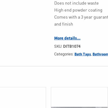
Does not include waste
High end powder coating
Comes with a 3 year guarant
and finish
More details…
SKU:
DITB1074
Categories:
,
Bath Taps
Bathroom