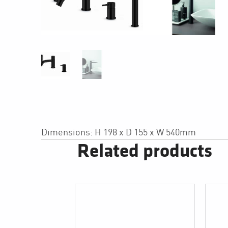
Dimensions: H 198 x D 155 x W 540mm
Related products