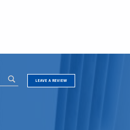
LEAVE A REVIEW