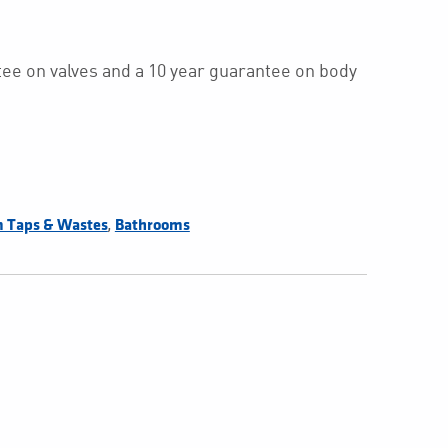
ee on valves and a 10 year guarantee on body
,
 Taps & Wastes
Bathrooms