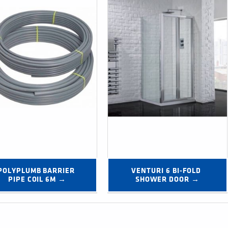
POLYPLUMB BARRIER 
VENTURI 6 BI-FOLD 
PIPE COIL 6M →
SHOWER DOOR →