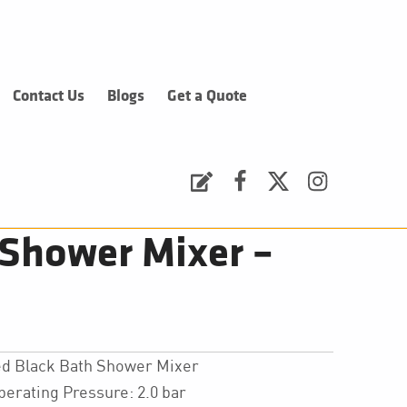
Contact Us
Blogs
Get a Quote
Request a Quote
Facebook
Twitter
Instagram
Shower Mixer –
d Black Bath Shower Mixer
ating Pressure: 2.0 bar