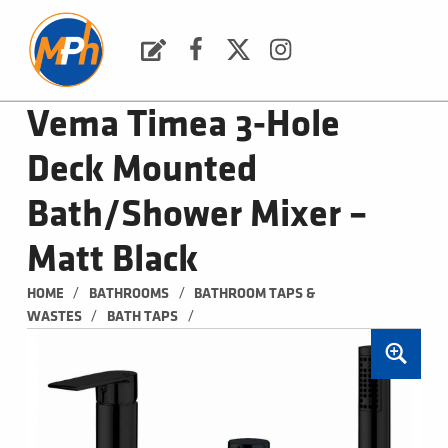
M
P
H
Request a Quote
Facebook
Twitter
Instagram
PLUMBING, HEATING & BATHROOMS
Vema Timea 3-Hole
Deck Mounted
Bath/Shower Mixer –
Matt Black
/
/
HOME
BATHROOMS
BATHROOM TAPS & 
/
/
WASTES
BATH TAPS