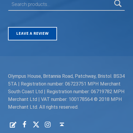
LEAVE A REVIEW
Olympus House, Britannia Road, Patchway, Bristol. BS34
5TA | Registration number: 06723751 MPH Merchant
South Coast Ltd | Registration number: 06719782 MPH
Merchant Ltd | VAT number: 100178564 © 2018 MPH
Merchant Ltd. All rights reserved.
Facebook
Twitter
Instagram
Request a Quote
Back to top ↑