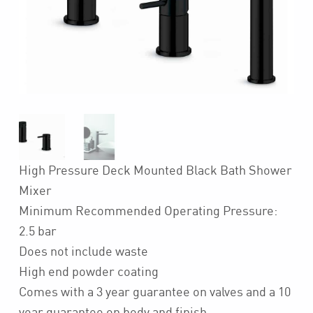
High Pressure Deck Mounted Black Bath Shower
Mixer
Minimum Recommended Operating Pressure:
2.5 bar
Does not include waste
High end powder coating
Comes with a 3 year guarantee on valves and a 10
year guarantee on body and finish