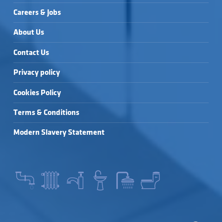
Careers & Jobs
About Us
Contact Us
Privacy policy
Cookies Policy
Terms & Conditions
Modern Slavery Statement
SEARCH FOR: