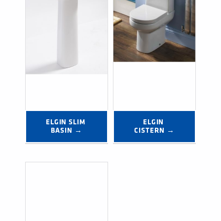
ELGIN SLIM 
ELGIN 
BASIN →
CISTERN →