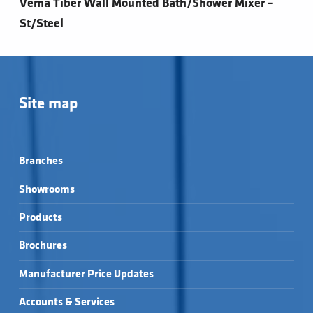
Vema Tiber Wall Mounted Bath/Shower Mixer –
St/Steel
Site map
Branches
Showrooms
Products
Brochures
Manufacturer Price Updates
Accounts & Services