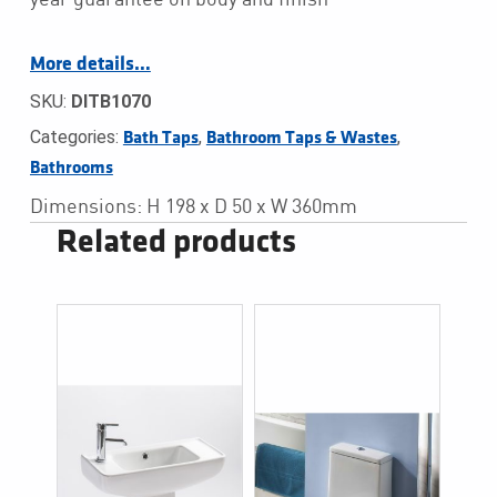
More details…
SKU:
DITB1070
Categories:
,
,
Bath Taps
Bathroom Taps & Wastes
Bathrooms
Dimensions: H 198 x D 50 x W 360mm
Related products