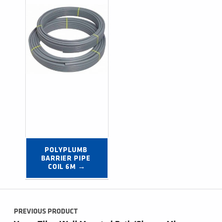
POLYPLUMB 
BARRIER PIPE 
COIL 6M →
Post navigation
PREVIOUS PRODUCT