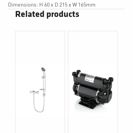
Dimensions: H 60 x D 215 x W 165mm
Related products