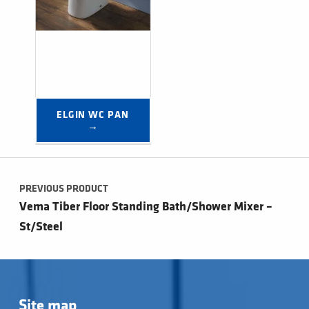
ELGIN WC PAN 
→
Post navigation
PREVIOUS PRODUCT
Vema Tiber Floor Standing Bath/Shower Mixer –
St/Steel
Site map