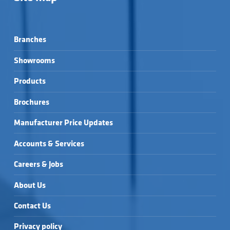
Branches
Showrooms
Products
Brochures
Manufacturer Price Updates
Accounts & Services
Careers & Jobs
About Us
Contact Us
Privacy policy