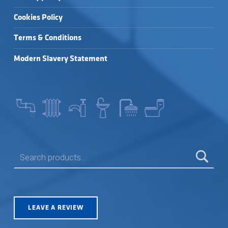
Cookies Policy
Terms & Conditions
Modern Slavery Statement
SEARCH FOR:
LEAVE A REVIEW