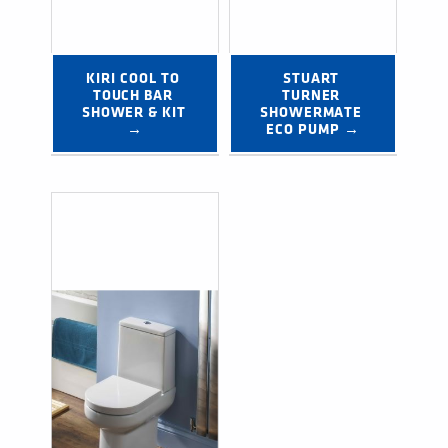
KIRI COOL TO 
STUART 
TOUCH BAR 
TURNER 
SHOWER & KIT 
SHOWERMATE 
→
ECO PUMP →