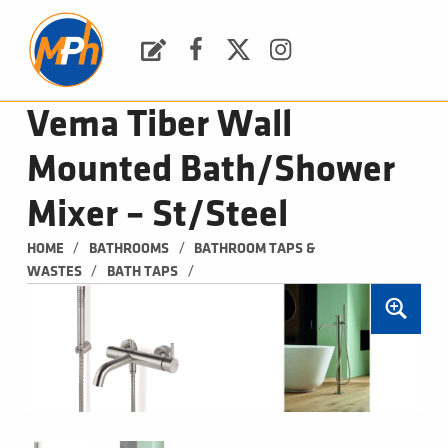
M
P
H
Request a Quote
Facebook
Twitter
Instagram
PLUMBING, HEATING & BATHROOMS
Vema Tiber Wall
Mounted Bath/Shower
Mixer – St/Steel
/
/
HOME
BATHROOMS
BATHROOM TAPS & 
/
/
WASTES
BATH TAPS