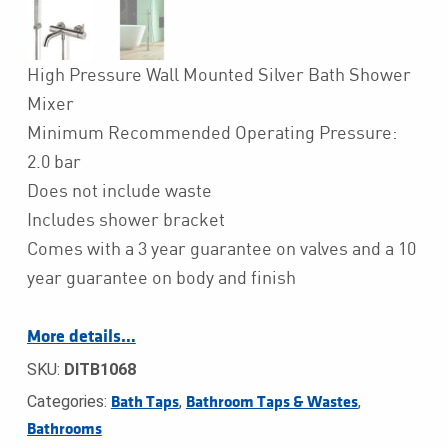
High Pressure Wall Mounted Silver Bath Shower
Mixer
Minimum Recommended Operating Pressure:
2.0 bar
Does not include waste
Includes shower bracket
Comes with a 3 year guarantee on valves and a 10
year guarantee on body and finish
More details…
SKU:
DITB1068
Categories:
,
,
Bath Taps
Bathroom Taps & Wastes
Bathrooms