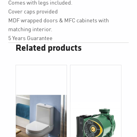
Comes with legs included.
Cover caps provided
MDF wrapped doors & MFC cabinets with
matching interior.
5 Years Guarantee
Related products