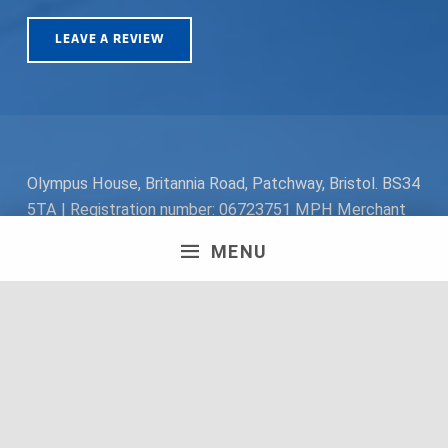
LEAVE A REVIEW
Olympus House, Britannia Road, Patchway, Bristol. BS34
5TA | Registration number: 06723751 MPH Merchant
South Coast Ltd | Registration number: 06719782 MPH
MENU
Merchant Ltd | VAT number: 100178564 © 2018 MPH
Merchant Ltd. All rights reserved.
Facebook
Twitter
Instagram
Request a Quote
Back to top ↑