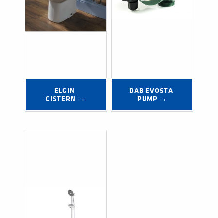
ELGIN 
DAB EVOSTA 
CISTERN →
PUMP →