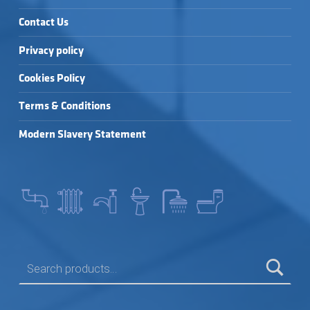
Contact Us
Privacy policy
Cookies Policy
Terms & Conditions
Modern Slavery Statement
SEARCH FOR: