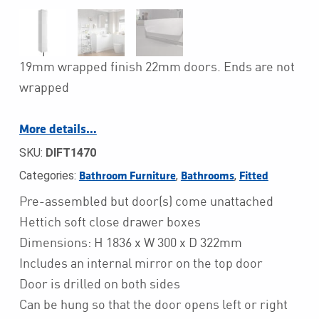
19mm wrapped finish 22mm doors. Ends are not
wrapped
More details…
SKU:
DIFT1470
Categories:
,
,
Bathroom Furniture
Bathrooms
Fitted
Pre-assembled but door(s) come unattached
Hettich soft close drawer boxes
Dimensions: H 1836 x W 300 x D 322mm
Includes an internal mirror on the top door
Door is drilled on both sides
Can be hung so that the door opens left or right