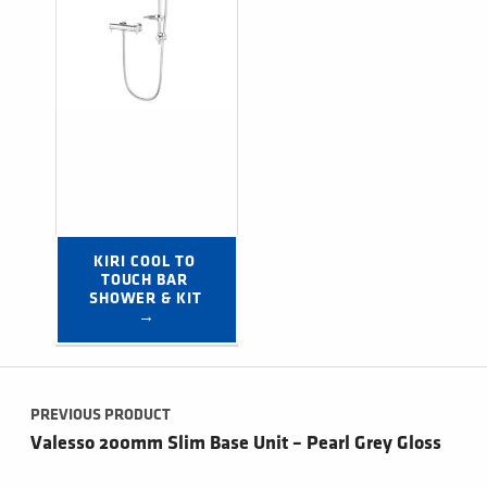
KIRI COOL TO 
TOUCH BAR 
SHOWER & KIT 
→
Post navigation
PREVIOUS PRODUCT
Valesso 200mm Slim Base Unit – Pearl Grey Gloss