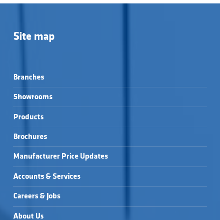
Site map
Branches
Showrooms
Products
Brochures
Manufacturer Price Updates
Accounts & Services
Careers & Jobs
About Us