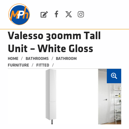
M
P
H
Request a Quote
Facebook
Twitter
Instagram
PLUMBING, HEATING & BATHROOMS
Valesso 300mm Tall
Unit – White Gloss
/
/
HOME
BATHROOMS
BATHROOM 
/
/
FURNITURE
FITTED