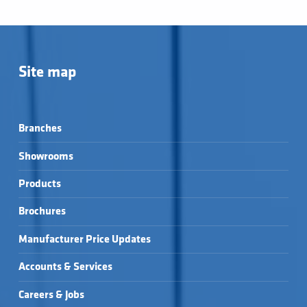
Site map
Branches
Showrooms
Products
Brochures
Manufacturer Price Updates
Accounts & Services
Careers & Jobs