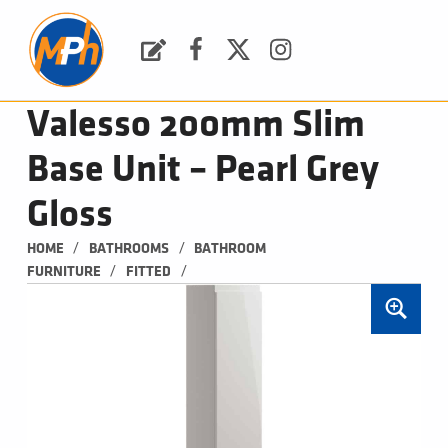
M
P
H
Request a Quote
Facebook
Twitter
Instagram
PLUMBING, HEATING & BATHROOMS
Valesso 200mm Slim
Base Unit – Pearl Grey
Gloss
/
/
HOME
BATHROOMS
BATHROOM 
/
/
FURNITURE
FITTED