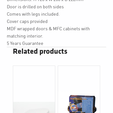
Door is drilled on both sides
Comes with legs included.
Cover caps provided
MDF wrapped doors & MFC cabinets with
matching interior.
5 Years Guarantee
Related products