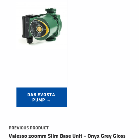
DAB EVOSTA 
PUMP →
Post navigation
PREVIOUS PRODUCT
Valesso 200mm Slim Base Unit – Onyx Grey Gloss