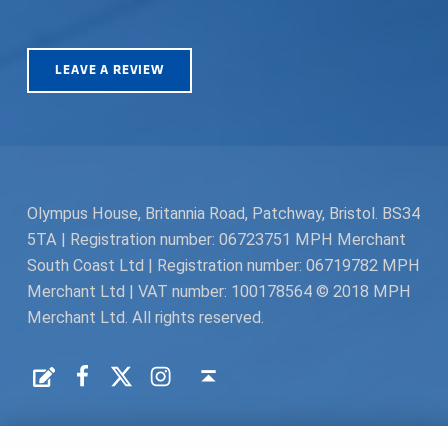
LEAVE A REVIEW
Olympus House, Britannia Road, Patchway, Bristol. BS34
5TA | Registration number: 06723751 MPH Merchant
South Coast Ltd | Registration number: 06719782 MPH
Merchant Ltd | VAT number: 100178564 © 2018 MPH
Merchant Ltd. All rights reserved.
Facebook
Twitter
Instagram
Request a Quote
Back to top ↑