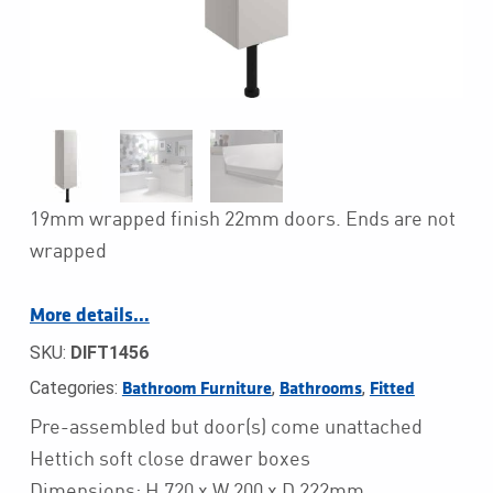
19mm wrapped finish 22mm doors. Ends are not
wrapped
More details…
SKU:
DIFT1456
Categories:
,
,
Bathroom Furniture
Bathrooms
Fitted
Pre-assembled but door(s) come unattached
Hettich soft close drawer boxes
Dimensions: H 720 x W 200 x D 222mm