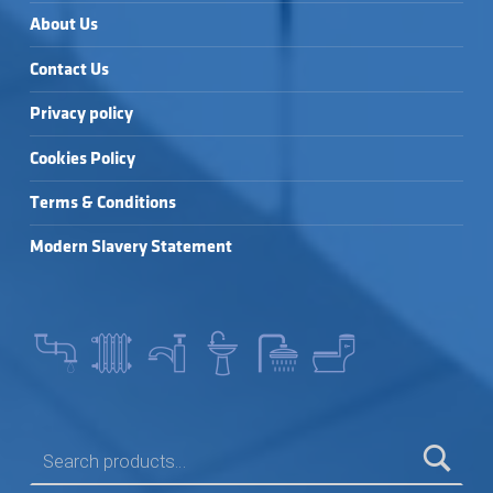
About Us
Contact Us
Privacy policy
Cookies Policy
Terms & Conditions
Modern Slavery Statement
SEARCH FOR: