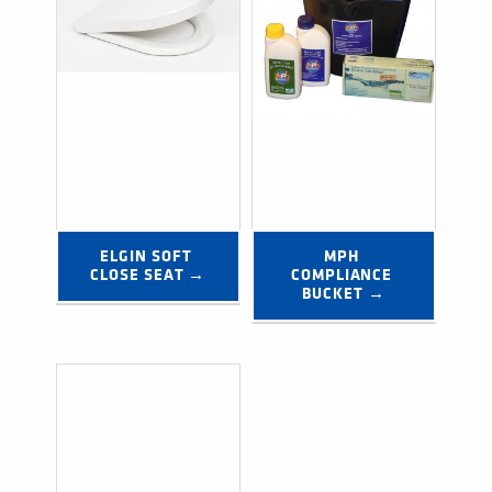
ELGIN SOFT 
MPH 
CLOSE SEAT →
COMPLIANCE 
BUCKET →