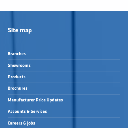
Site map
Branches
Showrooms
Products
Brochures
Manufacturer Price Updates
Accounts & Services
Careers & Jobs