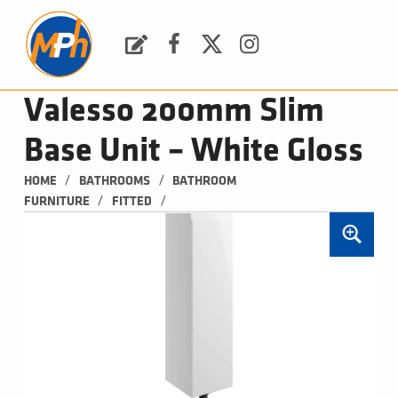
M
P
H
Request a Quote
Facebook
Twitter
Instagram
PLUMBING, HEATING & BATHROOMS
Valesso 200mm Slim
Base Unit – White Gloss
/
/
HOME
BATHROOMS
BATHROOM 
/
/
FURNITURE
FITTED