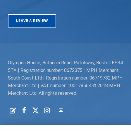
LEAVE A REVIEW
Olympus House, Britannia Road, Patchway, Bristol. BS34
5TA | Registration number: 06723751 MPH Merchant
South Coast Ltd | Registration number: 06719782 MPH
Merchant Ltd | VAT number: 100178564 © 2018 MPH
Merchant Ltd. All rights reserved.
Facebook
Twitter
Instagram
Request a Quote
Back to top ↑