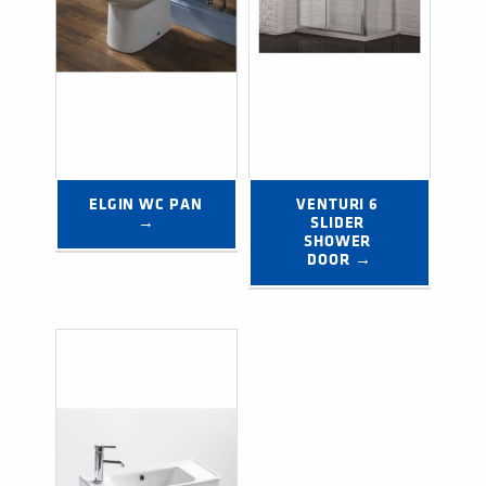
ELGIN WC PAN 
VENTURI 6 
→
SLIDER 
SHOWER 
DOOR →