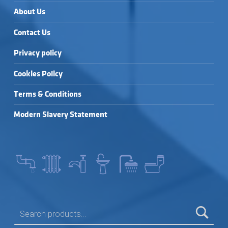
About Us
Contact Us
Privacy policy
Cookies Policy
Terms & Conditions
Modern Slavery Statement
SEARCH FOR: