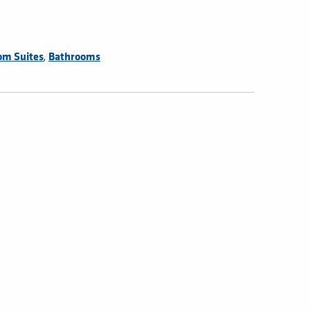
,
om Suites
Bathrooms