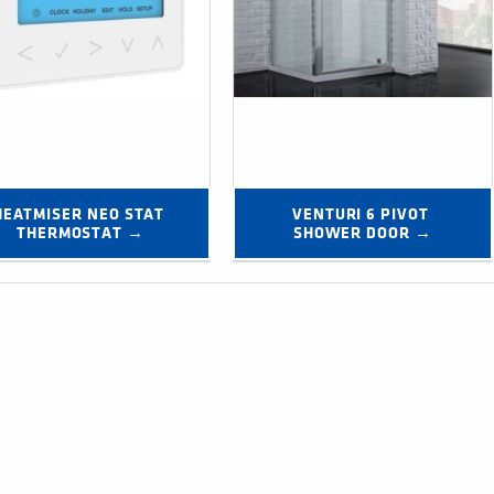
HEATMISER NEO STAT 
VENTURI 6 PIVOT 
THERMOSTAT →
SHOWER DOOR →