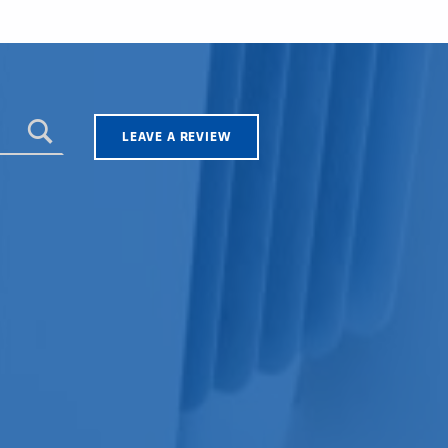
LEAVE A REVIEW