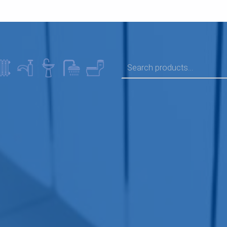
SEARCH FOR: