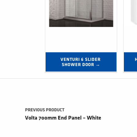
VENTURI 6 SLIDER 
SHOWER DOOR →
Post navigation
PREVIOUS PRODUCT
Volta 700mm End Panel – White