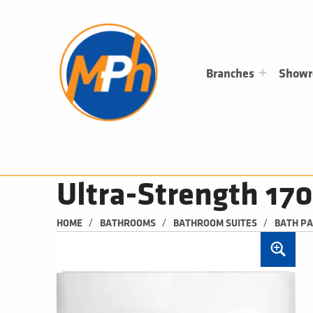
M
P
H
PLUMBING, HEATING & BATHROOMS
Branches
Show
Ultra-Strength 17
/
/
/
HOME
BATHROOMS
BATHROOM SUITES
BATH P