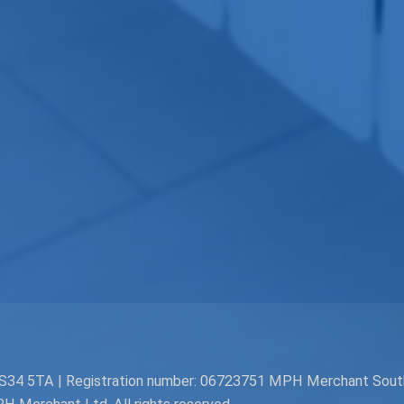
. BS34 5TA | Registration number: 06723751 MPH Merchant Sou