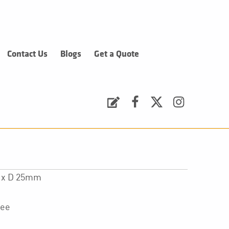
Contact Us
Blogs
Get a Quote
Request a Quote
Facebook
Twitter
Instagram
0 x D 25mm
tee