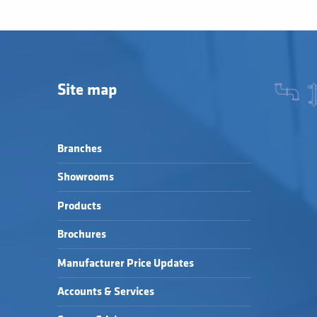
Site map
Branches
Showrooms
Products
Brochures
Manufacturer Price Updates
Accounts & Services