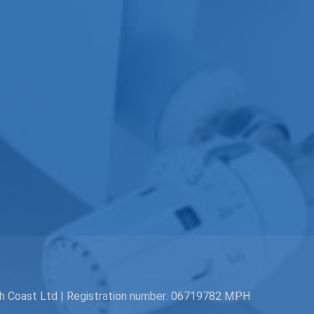
th Coast Ltd | Registration number: 06719782 MPH