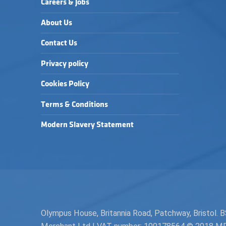
Careers & Jobs
About Us
Contact Us
Privacy policy
Cookies Policy
Terms & Conditions
Modern Slavery Statement
Olympus House, Britannia Road, Patchway, Bristol