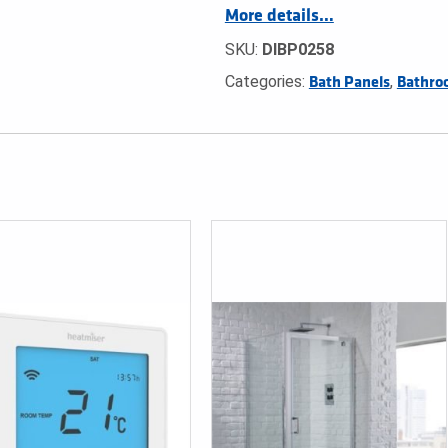
More details…
SKU:
DIBP0258
Categories:
,
Bath Panels
Bathro