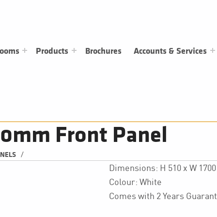
rooms
Products
Brochures
Accounts & Services
00mm Front Panel
/
ANELS
Dimensions: H 510 x W 170
Colour: White
Comes with 2 Years Guaran