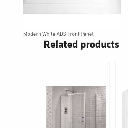
Modern White ABS Front Panel
Related products