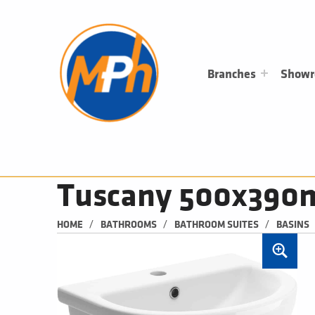
M
P
H
PLUMBING, HEATING & BATHROOMS
Branches
Show
Tuscany 500x390m
/
/
/
HOME
BATHROOMS
BATHROOM SUITES
BASINS