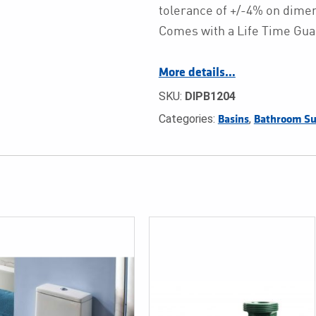
tolerance of +/-4% on dim
Comes with a Life Time Gua
More details…
SKU:
DIPB1204
Categories:
,
Basins
Bathroom Su