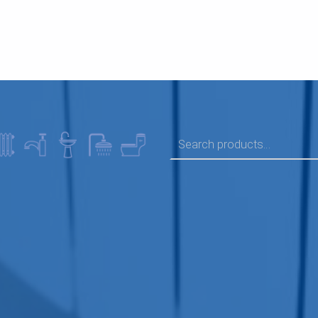
SEARCH FOR: