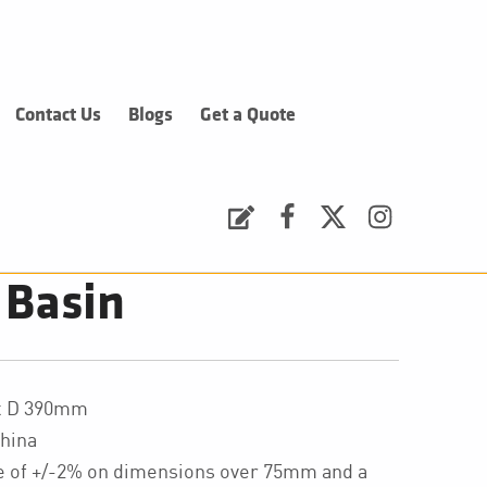
Contact Us
Blogs
Get a Quote
Request a Quote
Facebook
Twitter
Instagram
 Basin
 x D 390mm
hina
ce of +/-2% on dimensions over 75mm and a