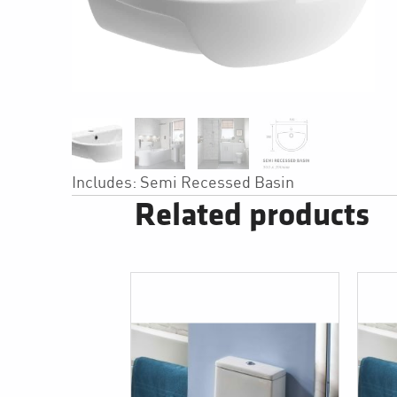
Includes: Semi Recessed Basin
Related products