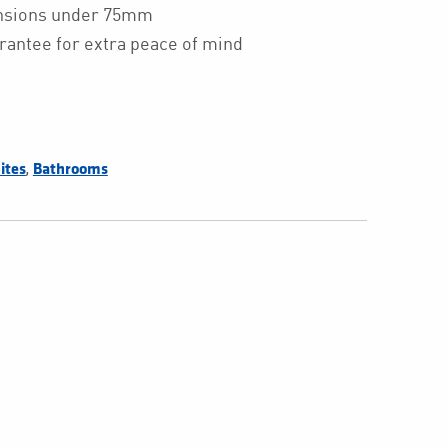
ensions under 75mm
rantee for extra peace of mind
,
ites
Bathrooms