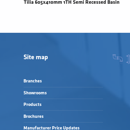
Tilia 605x410mm 1TH Semi Recessed Basin
Site map
Branches
Showrooms
Products
Brochures
Manufacturer Price Updates