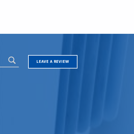
LEAVE A REVIEW