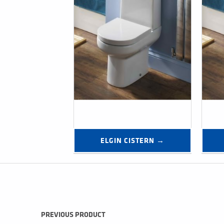
ELGIN CISTERN →
Post navigation
PREVIOUS PRODUCT