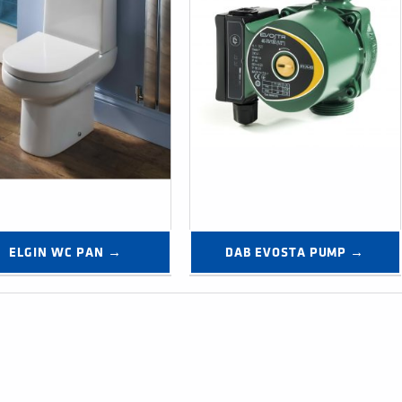
ELGIN WC PAN →
DAB EVOSTA PUMP →