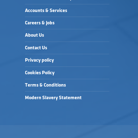
Accounts & Services
Careers & Jobs
About Us
Contact Us
Privacy policy
Cookies Policy
Terms & Conditions
Modern Slavery Statement