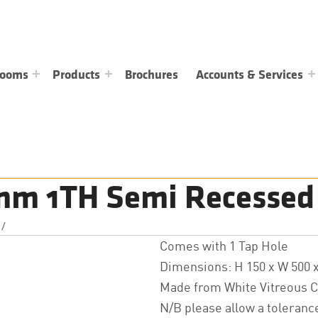
rooms
Products
Brochures
Accounts & Services
m 1TH Semi Recessed
/
Comes with 1 Tap Hole
Dimensions: H 150 x W 500
Made from White Vitreous C
N/B please allow a toleran