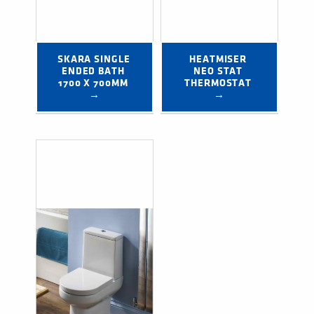
SKARA SINGLE 
HEATMISER 
ENDED BATH 
NEO STAT 
1700 X 700MM 
THERMOSTAT 
→
→