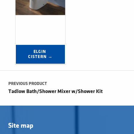
ELGIN 
CISTERN →
Post navigation
PREVIOUS PRODUCT
Tadlow Bath/Shower Mixer w/Shower Kit
Site map