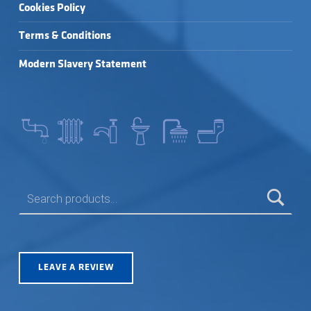
Cookies Policy
Terms & Conditions
Modern Slavery Statement
SEARCH FOR:
LEAVE A REVIEW