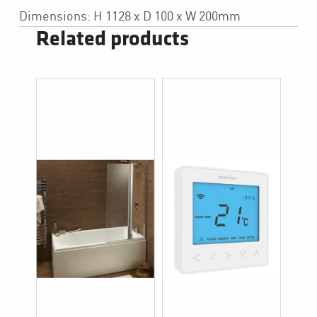
Dimensions: H 1128 x D 100 x W 200mm
Related products