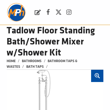
M
P
H
Request a Quote
Facebook
Twitter
Instagram
PLUMBING, HEATING & BATHROOMS
Tadlow Floor Standing
Bath/Shower Mixer
w/Shower Kit
/
/
HOME
BATHROOMS
BATHROOM TAPS & 
/
/
WASTES
BATH TAPS