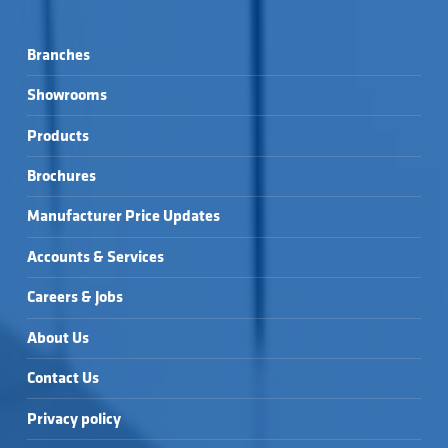
Branches
Showrooms
Products
Brochures
Manufacturer Price Updates
Accounts & Services
Careers & Jobs
About Us
Contact Us
Privacy policy