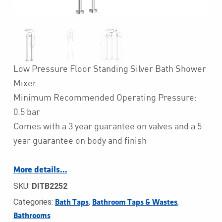
Low Pressure Floor Standing Silver Bath Shower
Mixer
Minimum Recommended Operating Pressure:
0.5 bar
Comes with a 3 year guarantee on valves and a 5
year guarantee on body and finish
More details…
SKU:
DITB2252
Categories:
,
,
Bath Taps
Bathroom Taps & Wastes
Bathrooms