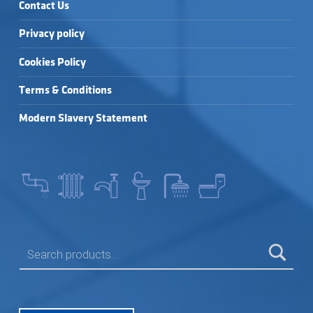
Contact Us
Privacy policy
Cookies Policy
Terms & Conditions
Modern Slavery Statement
SEARCH FOR: