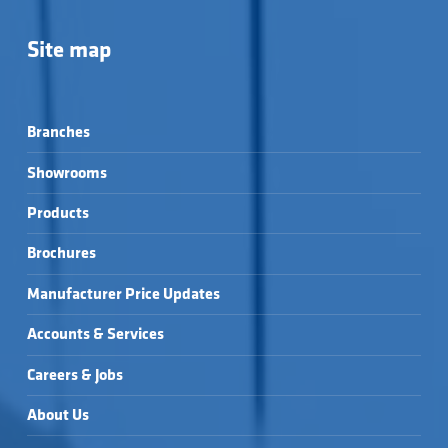
Site map
Branches
Showrooms
Products
Brochures
Manufacturer Price Updates
Accounts & Services
Careers & Jobs
About Us