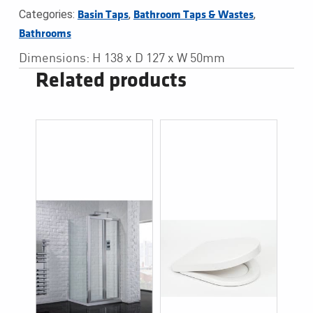
Categories:
,
,
Basin Taps
Bathroom Taps & Wastes
Bathrooms
Dimensions: H 138 x D 127 x W 50mm
Related products