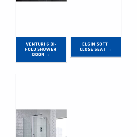
VENTURI 6 BI-
ELGIN SOFT 
FOLD SHOWER 
CLOSE SEAT →
DOOR →