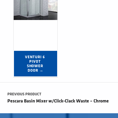
VENTURI 6 
PIVOT 
SHOWER 
DOOR →
Post navigation
PREVIOUS PRODUCT
Pescara Basin Mixer w/Click-Clack Waste – Chrome