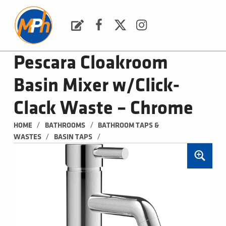
M
P
H
Request a Quote
Facebook
Twitter
Instagram
PLUMBING, HEATING & BATHROOMS
Pescara Cloakroom
Basin Mixer w/Click-
Clack Waste – Chrome
/
/
HOME
BATHROOMS
BATHROOM TAPS & 
/
/
WASTES
BASIN TAPS