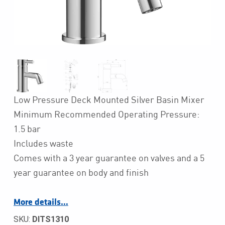
Low Pressure Deck Mounted Silver Basin Mixer
Minimum Recommended Operating Pressure:
1.5 bar
Includes waste
Comes with a 3 year guarantee on valves and a 5
year guarantee on body and finish
More details…
SKU:
DITS1310