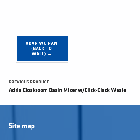
OBAN WC PAN 
(BACK TO 
WALL) →
Post navigation
PREVIOUS PRODUCT
Adria Cloakroom Basin Mixer w/Click-Clack Waste
Site map