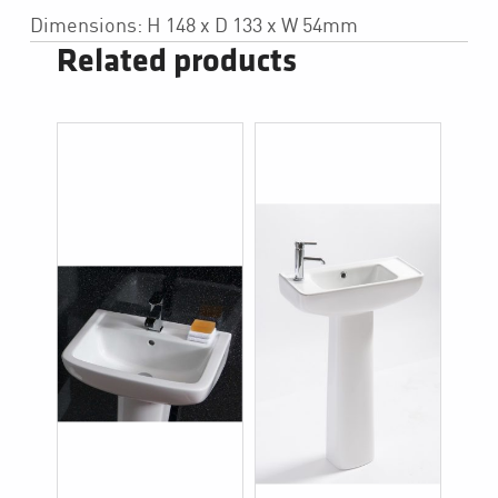
Dimensions: H 148 x D 133 x W 54mm
Related products