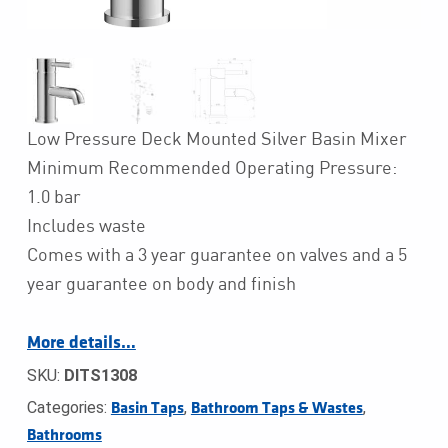
Low Pressure Deck Mounted Silver Basin Mixer
Minimum Recommended Operating Pressure:
1.0 bar
Includes waste
Comes with a 3 year guarantee on valves and a 5
year guarantee on body and finish
More details…
SKU:
DITS1308
Categories:
,
,
Basin Taps
Bathroom Taps & Wastes
Bathrooms