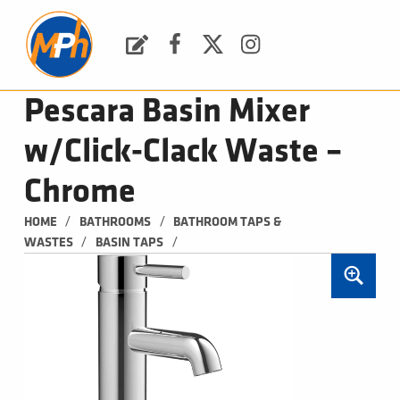
M
P
H
Request a Quote
Facebook
Twitter
Instagram
PLUMBING, HEATING & BATHROOMS
Pescara Basin Mixer
w/Click-Clack Waste –
Chrome
/
/
HOME
BATHROOMS
BATHROOM TAPS & 
/
/
WASTES
BASIN TAPS