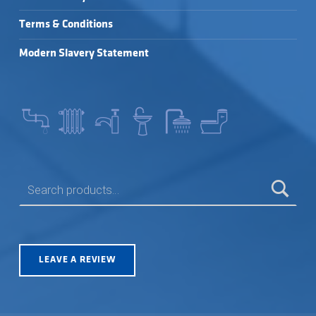
Terms & Conditions
Modern Slavery Statement
SEARCH FOR:
LEAVE A REVIEW