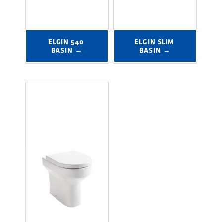
ELGIN 540 
ELGIN SLIM 
BASIN →
BASIN →