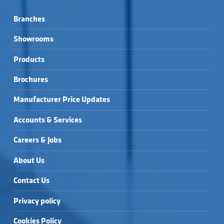
Branches
Showrooms
Products
Brochures
Manufacturer Price Updates
Accounts & Services
Careers & Jobs
About Us
Contact Us
Privacy policy
Cookies Policy