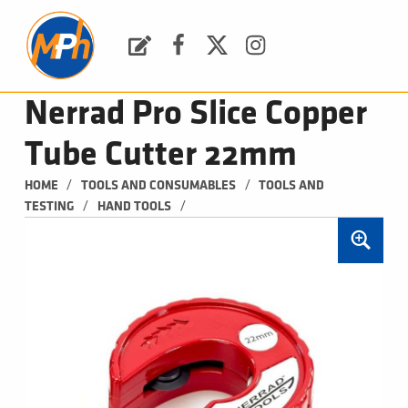
M
P
H
Request a Quote
Facebook
Twitter
Instagram
PLUMBING, HEATING & BATHROOMS
Nerrad Pro Slice Copper
Tube Cutter 22mm
/
/
HOME
TOOLS AND CONSUMABLES
TOOLS AND 
/
/
TESTING
HAND TOOLS