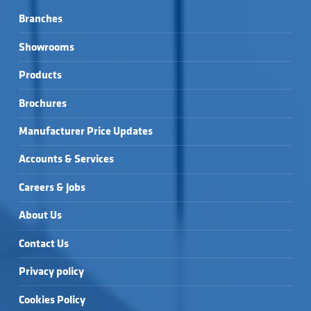
Branches
Showrooms
Products
Brochures
Manufacturer Price Updates
Accounts & Services
Careers & Jobs
About Us
Contact Us
Privacy policy
Cookies Policy