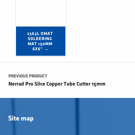
2363L OMAT 
SOLDERING 
MAT 150MM 
6X6" →
Post navigation
PREVIOUS PRODUCT
Nerrad Pro Slice Copper Tube Cutter 15mm
Site map