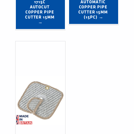
1715C 
AUTOMATIC 
AUTOCUT 
COPPER PIPE 
COPPER PIPE 
CUTTER 15MM 
CUTTER 15MM 
(15PC) →
→