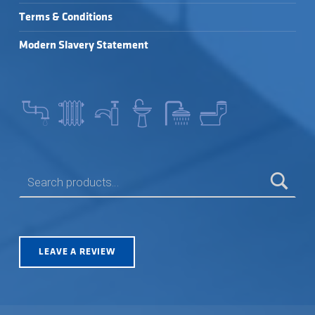
Terms & Conditions
Modern Slavery Statement
SEARCH FOR:
LEAVE A REVIEW