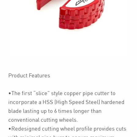
Product Features
•The first “slice” style copper pipe cutter to
incorporate a HSS (High Speed Steel) hardened
blade lasting up to 6 times longer than
conventional cutting wheels.
•Redesigned cutting wheel profile provides cuts