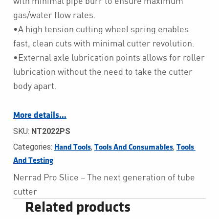
with minimal pipe burr to ensure maximum
gas/water flow rates.
•A high tension cutting wheel spring enables
fast, clean cuts with minimal cutter revolution.
•External axle lubrication points allows for roller
lubrication without the need to take the cutter
body apart.
More details…
SKU:
NT2022PS
Categories:
,
,
Hand Tools
Tools And Consumables
Tools 
And Testing
Nerrad Pro Slice – The next generation of tube
cutter
Related products