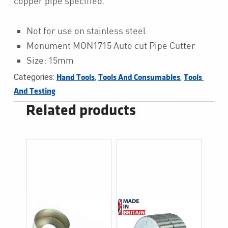
copper pipe specified.
Not for use on stainless steel
Monument MON1715 Auto cut Pipe Cutter
Size: 15mm
Categories:
,
,
Hand Tools
Tools And Consumables
Tools 
And Testing
Related products