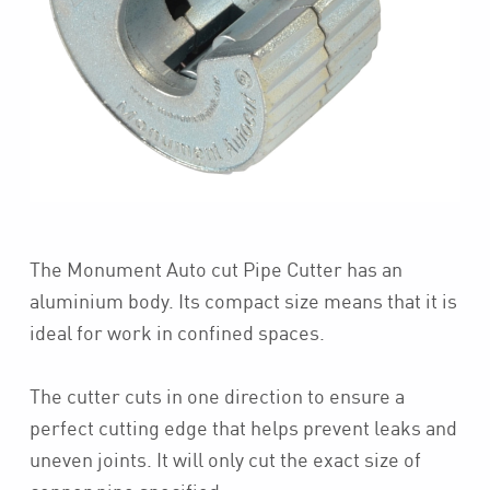
The Monument Auto cut Pipe Cutter has an
aluminium body. Its compact size means that it is
ideal for work in confined spaces.
The cutter cuts in one direction to ensure a
perfect cutting edge that helps prevent leaks and
uneven joints. It will only cut the exact size of