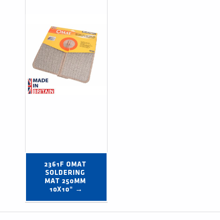
2361F OMAT 
SOLDERING 
MAT 250MM 
10X10" →
Post navigation