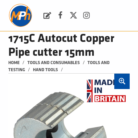
M
P
H
Request a Quote
Facebook
Twitter
Instagram
PLUMBING, HEATING & BATHROOMS
1715C Autocut Copper
Pipe cutter 15mm
/
/
HOME
TOOLS AND CONSUMABLES
TOOLS AND 
/
/
TESTING
HAND TOOLS