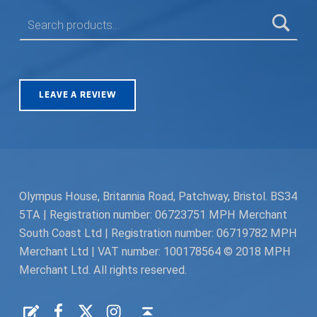
SEARCH FOR:
LEAVE A REVIEW
Olympus House, Britannia Road, Patchway, Bristol. BS34
5TA | Registration number: 06723751 MPH Merchant
South Coast Ltd | Registration number: 06719782 MPH
Merchant Ltd | VAT number: 100178564 © 2018 MPH
Merchant Ltd. All rights reserved.
Facebook
Twitter
Instagram
Request a Quote
Back to top ↑