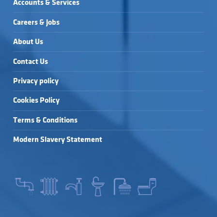
Accounts & Services
Careers & Jobs
About Us
Contact Us
Privacy policy
Cookies Policy
Terms & Conditions
Modern Slavery Statement