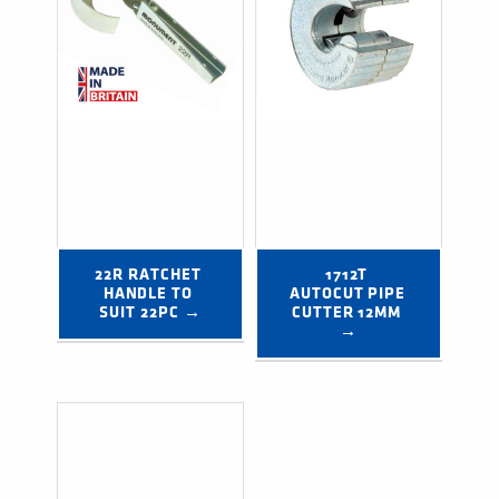
22R RATCHET 
1712T 
HANDLE TO 
AUTOCUT PIPE 
SUIT 22PC →
CUTTER 12MM 
→