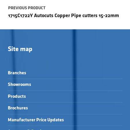
PREVIOUS PRODUCT
1715C1722Y Autocuts Copper Pipe cutters 15-22mm
Site map
Branches
Showrooms
Products
Brochures
Manufacturer Price Updates