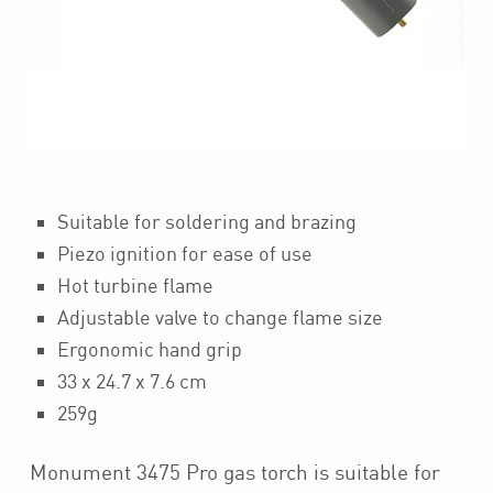
Suitable for soldering and brazing
Piezo ignition for ease of use
Hot turbine flame
Adjustable valve to change flame size
Ergonomic hand grip
33 x 24.7 x 7.6 cm
259g
Monument 3475 Pro gas torch is suitable for