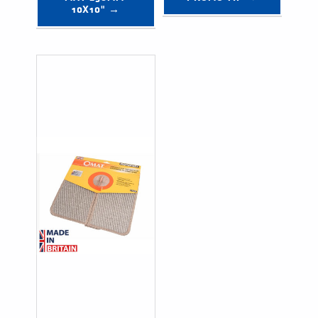
10X10" →