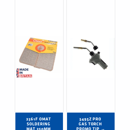
2361F OMAT 
3495Z PRO 
SOLDERING 
GAS TORCH 
MAT 250MM 
PROMO TIP →