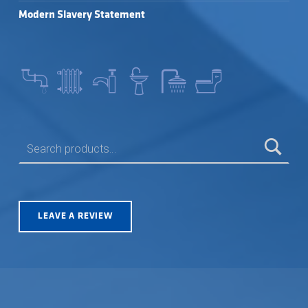
Modern Slavery Statement
SEARCH FOR:
LEAVE A REVIEW