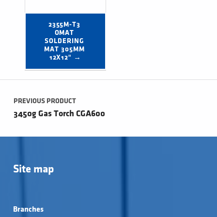
2355M-T3 
OMAT 
SOLDERING 
MAT 305MM 
12X12" →
Post navigation
PREVIOUS PRODUCT
3450g Gas Torch CGA600
Site map
Branches