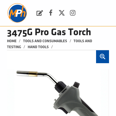
M
P
H
Request a Quote
Facebook
Twitter
Instagram
PLUMBING, HEATING & BATHROOMS
3475G Pro Gas Torch
/
/
HOME
TOOLS AND CONSUMABLES
TOOLS AND 
/
/
TESTING
HAND TOOLS