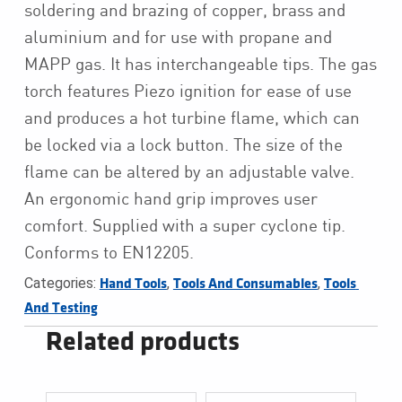
soldering and brazing of copper, brass and
aluminium and for use with propane and
MAPP gas. It has interchangeable tips. The gas
torch features Piezo ignition for ease of use
and produces a hot turbine flame, which can
be locked via a lock button. The size of the
flame can be altered by an adjustable valve.
An ergonomic hand grip improves user
comfort. Supplied with a super cyclone tip.
Conforms to EN12205.
Categories:
,
,
Hand Tools
Tools And Consumables
Tools 
And Testing
Related products