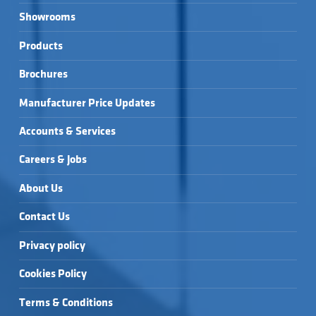
Showrooms
Products
Brochures
Manufacturer Price Updates
Accounts & Services
Careers & Jobs
About Us
Contact Us
Privacy policy
Cookies Policy
Terms & Conditions