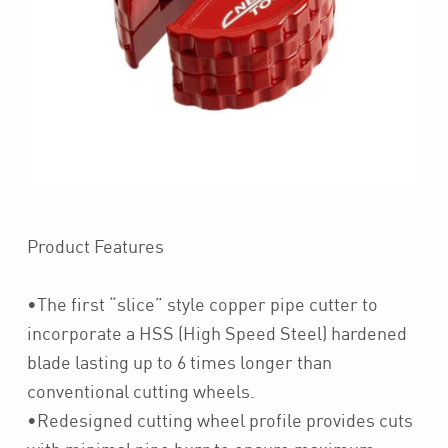
Product Features
•The first “slice” style copper pipe cutter to
incorporate a HSS (High Speed Steel) hardened
blade lasting up to 6 times longer than
conventional cutting wheels.
•Redesigned cutting wheel profile provides cuts