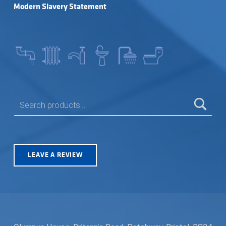
Modern Slavery Statement
SEARCH FOR:
LEAVE A REVIEW