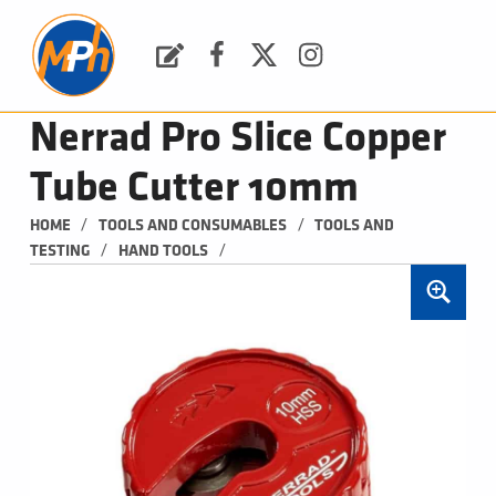
M
P
H
Request a Quote
Facebook
Twitter
Instagram
PLUMBING, HEATING & BATHROOMS
Nerrad Pro Slice Copper
Tube Cutter 10mm
/
/
HOME
TOOLS AND CONSUMABLES
TOOLS AND 
/
/
TESTING
HAND TOOLS