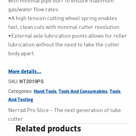
with minimal pipe burr to ensure maximum
gas/water flow rates.
•A high tension cutting wheel spring enables
fast, clean cuts with minimal cutter revolution.
•External axle lubrication points allows for roller
lubrication without the need to take the cutter
body apart.
More details…
SKU:
NT2010PS
Categories:
,
,
Hand Tools
Tools And Consumables
Tools 
And Testing
Nerrad Pro Slice – The next generation of tube
cutter
Related products