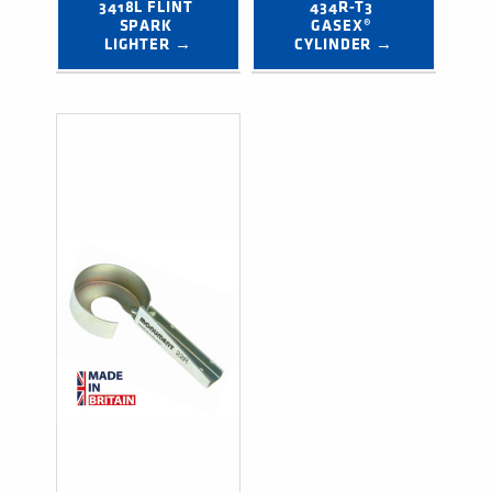
3418L FLINT 
434R-T3 
SPARK 
GASEX® 
LIGHTER →
CYLINDER →