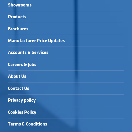
Showrooms
Products
Brochures
Manufacturer Price Updates
Accounts & Services
Careers & Jobs
About Us
Contact Us
Privacy policy
Cookies Policy
Terms & Conditions