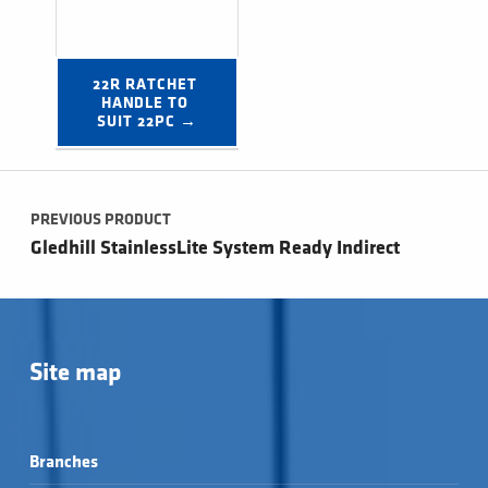
22R RATCHET 
HANDLE TO 
SUIT 22PC →
Post navigation
PREVIOUS PRODUCT
Gledhill StainlessLite System Ready Indirect
Site map
Branches