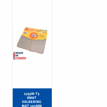
2355M-T3 
OMAT 
SOLDERING 
MAT 305MM 