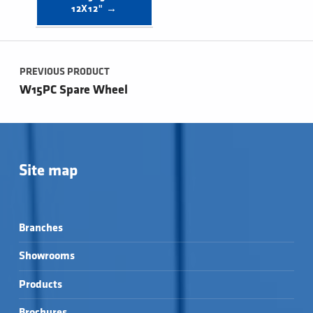
12X12" →
Post navigation
PREVIOUS PRODUCT
W15PC Spare Wheel
Site map
Branches
Showrooms
Products
Brochures