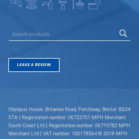
SEARCH FOR:
LEAVE A REVIEW
Olympus House, Britannia Road, Patchway, Bristol. BS34
5TA | Registration number: 06723751 MPH Merchant
South Coast Ltd | Registration number: 06719782 MPH
Merchant Ltd | VAT number: 100178564 © 2018 MPH