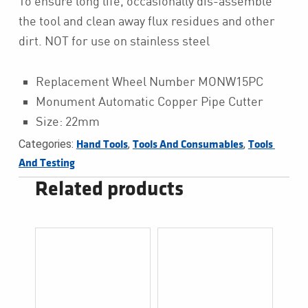
To ensure long life, occasionally dis-assemble
the tool and clean away flux residues and other
dirt. NOT for use on stainless steel
Replacement Wheel Number MONW15PC
Monument Automatic Copper Pipe Cutter
Size: 22mm
Categories:
,
,
Hand Tools
Tools And Consumables
Tools 
And Testing
Related products