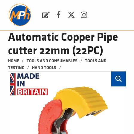
M
P
H
Request a Quote
Facebook
Twitter
Instagram
PLUMBING, HEATING & BATHROOMS
Automatic Copper Pipe
cutter 22mm (22PC)
/
/
HOME
TOOLS AND CONSUMABLES
TOOLS AND 
/
/
TESTING
HAND TOOLS