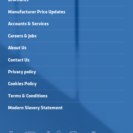
Manufacturer Price Updates
Accounts & Services
Careers & Jobs
About Us
Contact Us
Privacy policy
Cookies Policy
Terms & Conditions
Modern Slavery Statement