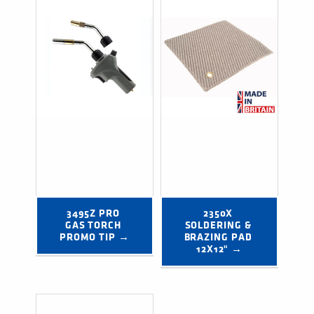
3495Z PRO 
2350X 
GAS TORCH 
SOLDERING & 
PROMO TIP →
BRAZING PAD 
12X12" →