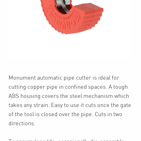
Monument automatic pipe cutter is ideal for
cutting copper pipe in confined spaces. A tough
ABS housing covers the steel mechanism which
takes any strain. Easy to use it cuts once the gate
of the tool is closed over the pipe. Cuts in two
directions.