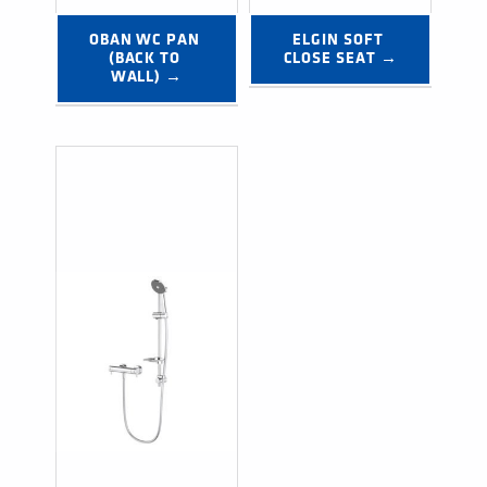
OBAN WC PAN 
ELGIN SOFT 
(BACK TO 
CLOSE SEAT →
WALL) →