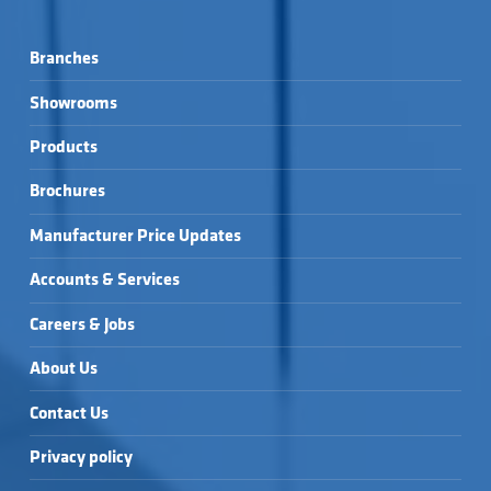
Branches
Showrooms
Products
Brochures
Manufacturer Price Updates
Accounts & Services
Careers & Jobs
About Us
Contact Us
Privacy policy