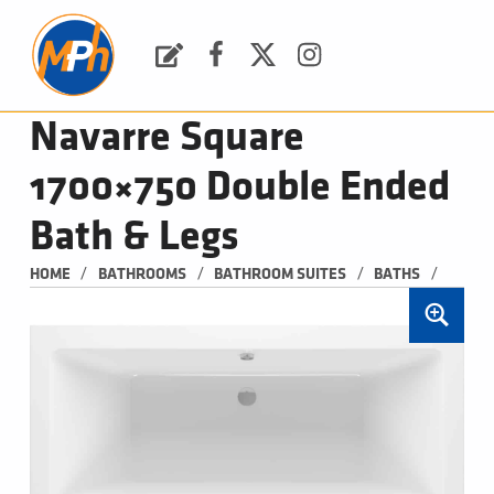
M
P
H
Request a Quote
Facebook
Twitter
Instagram
PLUMBING, HEATING & BATHROOMS
Navarre Square
1700×750 Double Ended
Bath & Legs
/
/
/
/
HOME
BATHROOMS
BATHROOM SUITES
BATHS