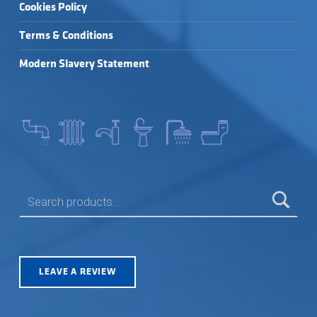
Cookies Policy
Terms & Conditions
Modern Slavery Statement
SEARCH FOR:
LEAVE A REVIEW