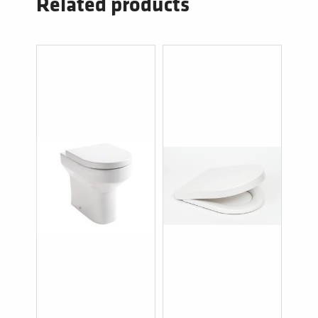
Related products