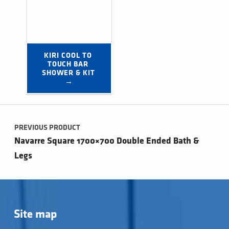
KIRI COOL TO 
TOUCH BAR 
SHOWER & KIT 
→
Post navigation
PREVIOUS PRODUCT
Navarre Square 1700×700 Double Ended Bath &
Legs
Site map