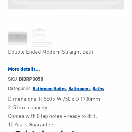
Double Ended Modern Straight Bath
More details…
SKU:
DIBRP0058
Categories:
,
,
Bathroom Suites
Bathrooms
Baths
Dimensions: H 550 x W 750 x D 1700mm
215 litre capacity
Comes with 0 tap holes – ready to drill
10 Years Guarantee