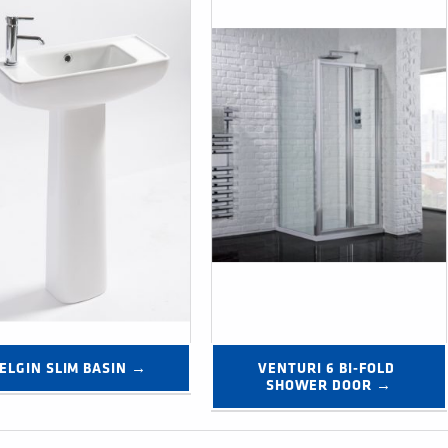
ELGIN SLIM BASIN →
VENTURI 6 BI-FOLD 
SHOWER DOOR →