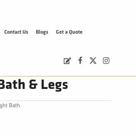
Contact Us
Blogs
Get a Quote
Request a Quote
Facebook
Twitter
Instagram
Bath & Legs
ght Bath