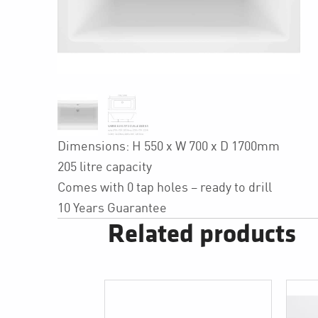
Dimensions: H 550 x W 700 x D 1700mm
205 litre capacity
Comes with 0 tap holes – ready to drill
10 Years Guarantee
Related products