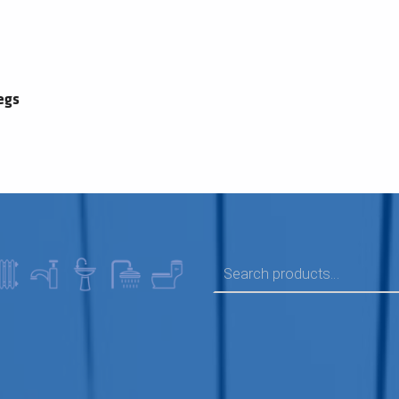
egs
SEARCH FOR: