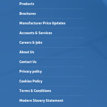
Products
Brochures
Manufacturer Price Updates
Accounts & Services
Careers & Jobs
About Us
Contact Us
Privacy policy
Cookies Policy
Terms & Conditions
Modern Slavery Statement