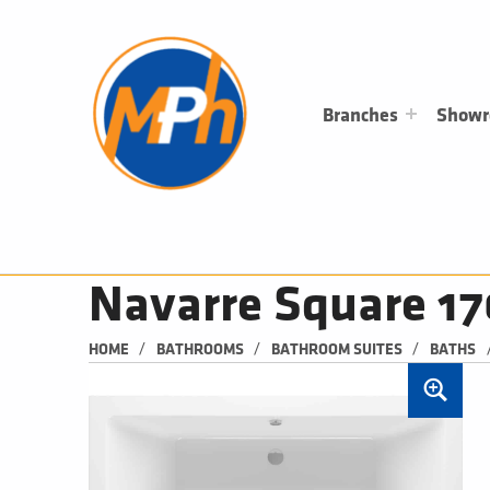
M
P
H
PLUMBING, HEATING & BATHROOMS
Branches
Show
Navarre Square 1
/
/
/
HOME
BATHROOMS
BATHROOM SUITES
BATHS