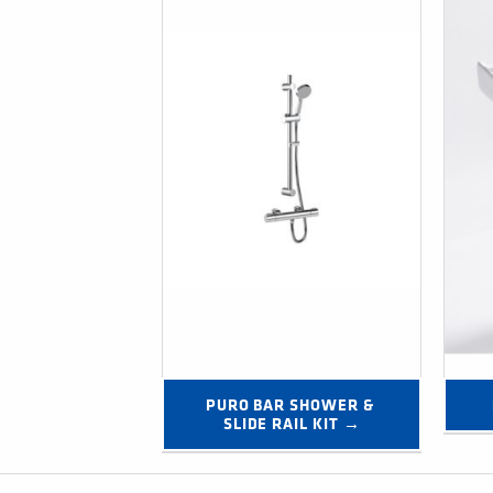
PURO BAR SHOWER & 
SLIDE RAIL KIT →
Post navigation