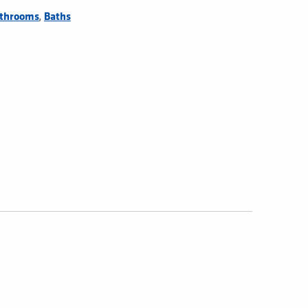
,
throoms
Baths