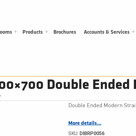
rooms
Products
Brochures
Accounts & Services
700×700 Double Ended 
/
Double Ended Modern Strai
More details…
SKU:
DIBRP0056