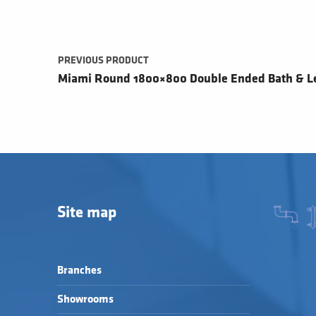
PREVIOUS PRODUCT
Miami Round 1800×800 Double Ended Bath & L
Site map
Branches
Showrooms