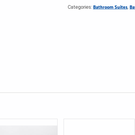
Categories:
,
Bathroom Suites
Ba