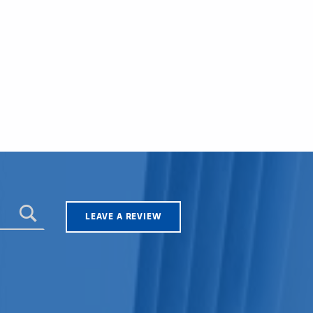
LEAVE A REVIEW