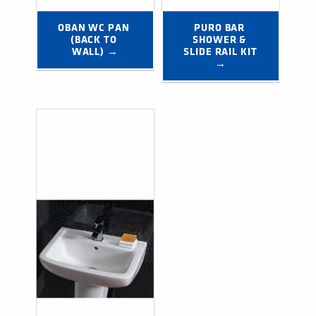
OBAN WC PAN 
PURO BAR 
(BACK TO 
SHOWER & 
WALL) →
SLIDE RAIL KIT 
→