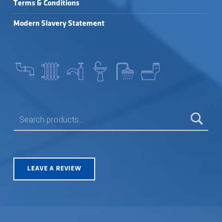
Terms & Conditions
Modern Slavery Statement
SEARCH FOR:
LEAVE A REVIEW