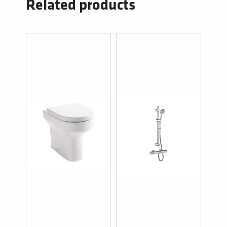
Related products