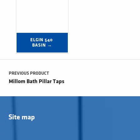
ELGIN 540 
BASIN →
Post navigation
PREVIOUS PRODUCT
Millom Bath Pillar Taps
Site map