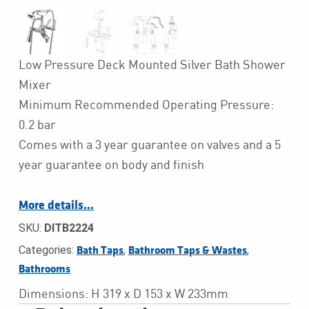
Low Pressure Deck Mounted Silver Bath Shower
Mixer
Minimum Recommended Operating Pressure:
0.2 bar
Comes with a 3 year guarantee on valves and a 5
year guarantee on body and finish
More details…
SKU:
DITB2224
Categories:
,
,
Bath Taps
Bathroom Taps & Wastes
Bathrooms
Dimensions: H 319 x D 153 x W 233mm