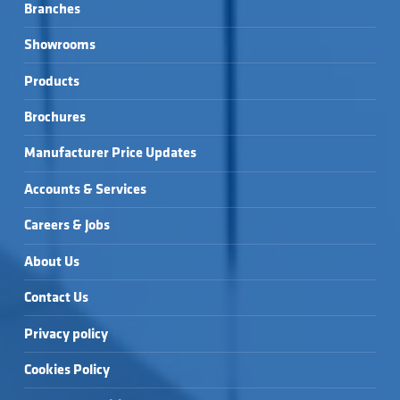
Branches
Showrooms
Products
Brochures
Manufacturer Price Updates
Accounts & Services
Careers & Jobs
About Us
Contact Us
Privacy policy
Cookies Policy