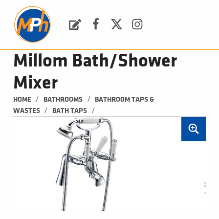
M
P
H
Request a Quote
Facebook
Twitter
Instagram
PLUMBING, HEATING & BATHROOMS
Millom Bath/Shower
Mixer
/
/
HOME
BATHROOMS
BATHROOM TAPS & 
/
/
WASTES
BATH TAPS