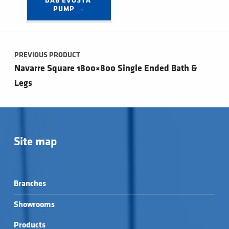
DAB EVOSTA 
PUMP →
Post navigation
PREVIOUS PRODUCT
Navarre Square 1800×800 Single Ended Bath &
Legs
Site map
Branches
Showrooms
Products