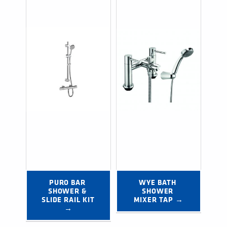
PURO BAR 
WYE BATH 
SHOWER & 
SHOWER 
SLIDE RAIL KIT 
MIXER TAP →
→