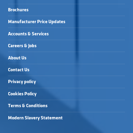
Brochures
Manufacturer Price Updates
Accounts & Services
Careers & Jobs
About Us
Contact Us
Privacy policy
Cookies Policy
Terms & Conditions
Modern Slavery Statement