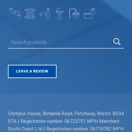
SEARCH FOR:
LEAVE A REVIEW
Olympus House, Britannia Road, Patchway, Bristol. BS34
5TA | Registration number: 06723751 MPH Merchant
South Coast Ltd | Registration number: 06719782 MPH