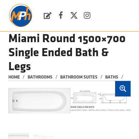
M
P
H
Request a Quote
Facebook
Twitter
Instagram
PLUMBING, HEATING & BATHROOMS
Miami Round 1500×700
Single Ended Bath &
Legs
/
/
/
/
HOME
BATHROOMS
BATHROOM SUITES
BATHS