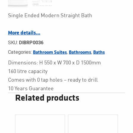
Single Ended Modern Straight Bath
More details…
SKU:
DIBRP0036
Categories:
,
,
Bathroom Suites
Bathrooms
Baths
Dimensions: H 550 x W 700 x D 1500mm
160 litre capacity
Comes with 0 tap holes – ready to drill
10 Years Guarantee
Related products