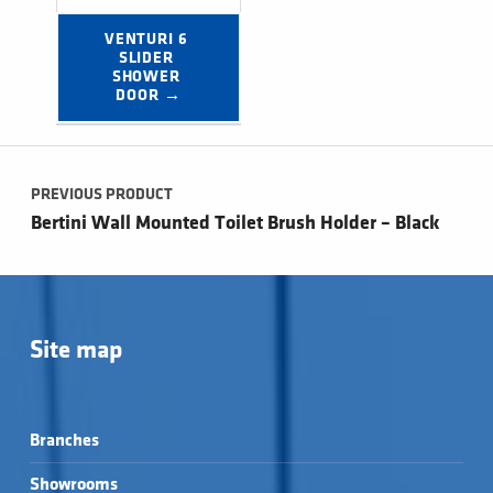
VENTURI 6 
SLIDER 
SHOWER 
DOOR →
Post navigation
PREVIOUS PRODUCT
Bertini Wall Mounted Toilet Brush Holder – Black
Site map
Branches
Showrooms