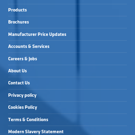
Products
Brochures
Manufacturer Price Updates
Accounts & Services
Careers & Jobs
About Us
Contact Us
Privacy policy
Cookies Policy
Terms & Conditions
Modern Slavery Statement