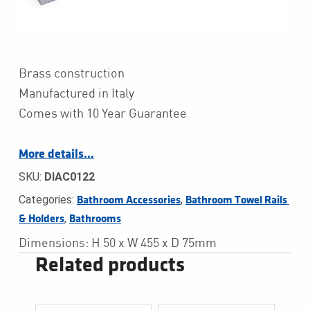
Brass construction
Manufactured in Italy
Comes with 10 Year Guarantee
More details…
SKU:
DIAC0122
Categories:
,
Bathroom Accessories
Bathroom Towel Rails 
,
& Holders
Bathrooms
Dimensions: H 50 x W 455 x D 75mm
Related products