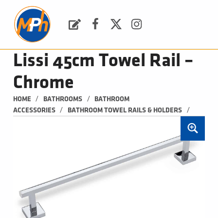
M
P
H
Request a Quote
Facebook
Twitter
Instagram
PLUMBING, HEATING & BATHROOMS
Lissi 45cm Towel Rail –
Chrome
/
/
HOME
BATHROOMS
BATHROOM 
/
/
ACCESSORIES
BATHROOM TOWEL RAILS & HOLDERS