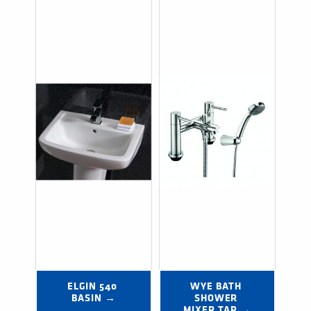
ELGIN 540 
WYE BATH 
BASIN →
SHOWER 
MIXER TAP →