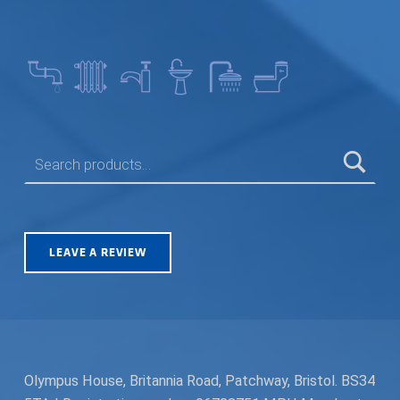
SEARCH FOR:
LEAVE A REVIEW
Olympus House, Britannia Road, Patchway, Bristol. BS34