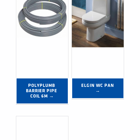
POLYPLUMB 
ELGIN WC PAN 
BARRIER PIPE 
→
COIL 6M →