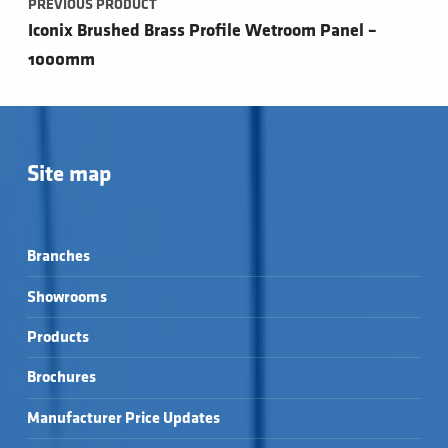
PREVIOUS PRODUCT
Iconix Brushed Brass Profile Wetroom Panel –
1000mm
Site map
Branches
Showrooms
Products
Brochures
Manufacturer Price Updates