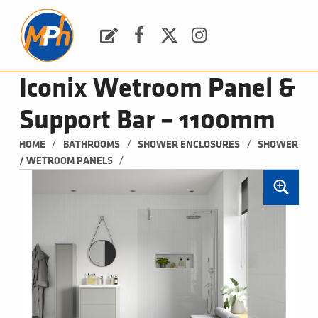
M
P
H
Request a Quote
Facebook
Twitter
Instagram
PLUMBING, HEATING & BATHROOMS
Iconix Wetroom Panel &
Support Bar – 1100mm
/
/
/
HOME
BATHROOMS
SHOWER ENCLOSURES
SHOWER 
/
/ WETROOM PANELS