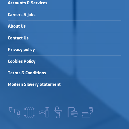
Accounts & Services
Careers & Jobs
About Us
Contact Us
Privacy policy
Cookies Policy
Terms & Conditions
Modern Slavery Statement