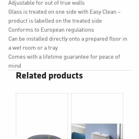
Adjustable for out of true walls
Glass is treated on one side with Easy Clean –
product is labelled on the treated side
Conforms to European regulations
Can be installed directly onto a prepared floor in
a wet room or a tray
Comes with a lifetime guarantee for peace of
mind
Related products