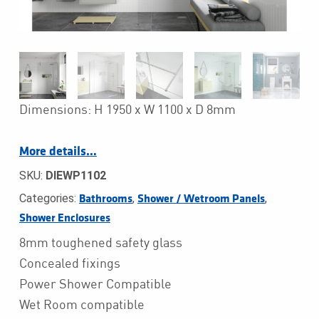
Dimensions: H 1950 x W 1100 x D 8mm
More details…
SKU:
DIEWP1102
Categories:
,
,
Bathrooms
Shower / Wetroom Panels
Shower Enclosures
8mm toughened safety glass
Concealed fixings
Power Shower Compatible
Wet Room compatible