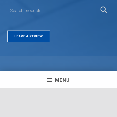
SEARCH FOR:
LEAVE A REVIEW
Olympus House, Britannia Road, Patchway, Bristol. BS34
MENU
5TA | Registration number: 06723751 MPH Merchant
South Coast Ltd | Registration number: 06719782 MPH
Merchant Ltd | VAT number: 100178564 © 2018 MPH
Merchant Ltd. All rights reserved.
Facebook
Twitter
Instagram
Request a Quote
Back to top ↑