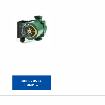
DAB EVOSTA 
PUMP →
Post navigation