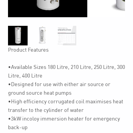
Product Features
•Available Sizes 180 Litre, 210 Litre, 250 Litre, 300
Litre, 400 Litre
•Designed for use with either air source or
ground source heat pumps
•High efficiency corrugated coil maximises heat
transfer to the cylinder of water
•3kW incoloy immersion heater for emergency
back-up