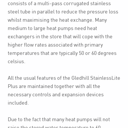
consists of a multi-pass corrugated stainless
steel tube in parallel to reduce the pressure loss
whilst maximising the heat exchange. Many
medium to large heat pumps need heat
exchangers in the store that will cope with the
higher flow rates associated with primary
temperatures that are typically 50 or 60 degrees
celsius.
All the usual features of the Gledhill StainlessLite
Plus are maintained together with all the
necessary controls and expansion devices
included.
Due to the fact that many heat pumps will not
raise the stored water temperature to 60