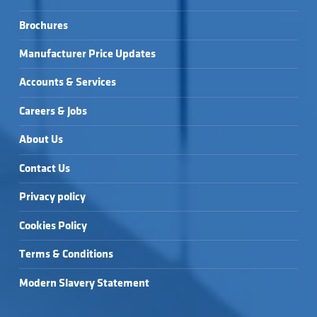
Brochures
Manufacturer Price Updates
Accounts & Services
Careers & Jobs
About Us
Contact Us
Privacy policy
Cookies Policy
Terms & Conditions
Modern Slavery Statement