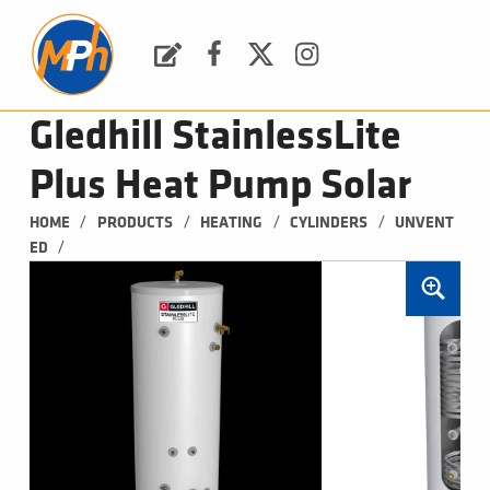
M
P
H
Request a Quote
Facebook
Twitter
Instagram
PLUMBING, HEATING & BATHROOMS
Gledhill StainlessLite
Plus Heat Pump Solar
/
/
/
/
HOME
PRODUCTS
HEATING
CYLINDERS
UNVENT
/
ED