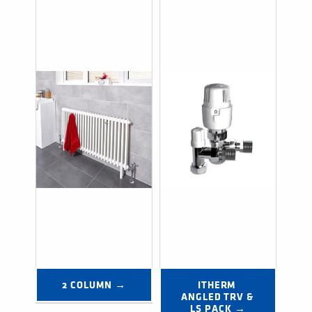
2 COLUMN →
ITHERM 
ANGLED TRV & 
LS PACK →