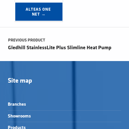
ALTEAS ONE 
NET →
Post navigation
PREVIOUS PRODUCT
Gledhill StainlessLite Plus Slimline Heat Pump
Site map
Branches
Showrooms
Products