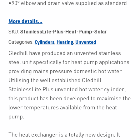
•90° elbow and drain valve supplied as standard
More details…
SKU:
StainlessLite-Plus-Heat-Pump-Solar
Categories:
,
,
Cylinders
Heating
Unvented
Gledhill have produced an unvented stainless
steel unit specifically for heat pump applications
providing mains pressure domestic hot water.
Utilising the well established Gledhill
StainlessLite Plus unvented hot water cylinder,
this product has been developed to maximise the
lower temperatures available from the heat
pump.
The heat exchanger is a totally new design. It