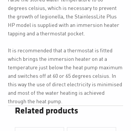
degrees celsius, which is necessary to prevent
the growth of legionella, the StainlessLite Plus
HP model is supplied with an immersion heater
tapping and a thermostat pocket.
It is recommended that a thermostat is fitted
which brings the immersion heater on at a
temperature just below the heat pump maximum
and switches off at 60 or 65 degrees celsius. In
this way the use of direct electricity is minimised
and most of the water heating is achieved
through the heat pump.
Related products