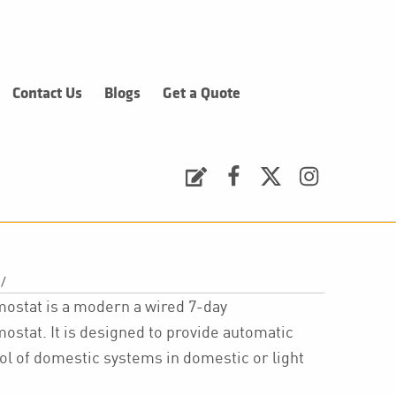
Contact Us
Blogs
Get a Quote
Request a Quote
Facebook
Twitter
Instagram
/
stat is a modern a wired 7-day
at. It is designed to provide automatic
l of domestic systems in domestic or light