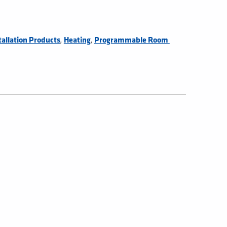
,
,
tallation Products
Heating
Programmable Room 