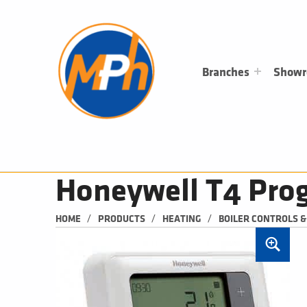
M
P
H
PLUMBING, HEATING & BATHROOMS
Branches
Show
Honeywell T4 Pro
/
/
/
HOME
PRODUCTS
HEATING
BOILER CONTROLS 