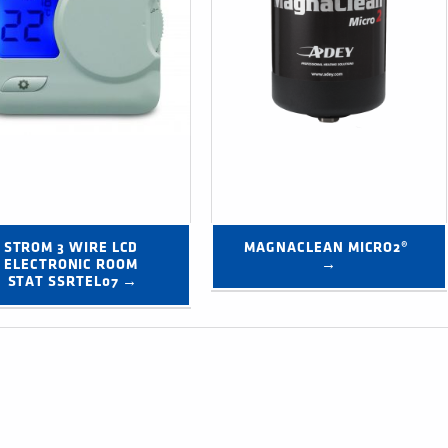
STROM 3 WIRE LCD 
MAGNACLEAN MICRO2® 
ELECTRONIC ROOM 
→
STAT SSRTEL07 →