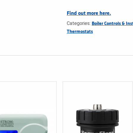
Find out more here.
Categories:
Boiler Controls & Ins
Thermostats