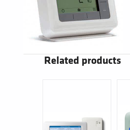
Related products