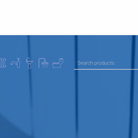
SEARCH FOR: