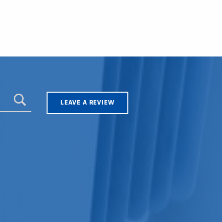
LEAVE A REVIEW