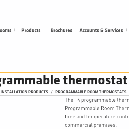
rooms
Products
Brochures
Accounts & Services
grammable thermostat
/
& INSTALLATION PRODUCTS
PROGRAMMABLE ROOM THERMOSTATS
The T4 programmable thermo
Programmable Room Thermost
time and temperature contro
commercial premises.