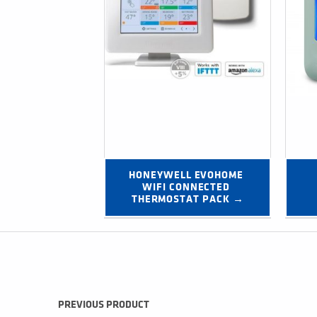
HONEYWELL EVOHOME 
WIFI CONNECTED 
THERMOSTAT PACK →
Post navigation
PREVIOUS PRODUCT