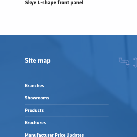
Skye L-shape front panel
Site map
Branches
Showrooms
Products
Brochures
Manufacturer Price Updates