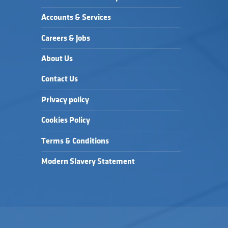
Accounts & Services
Careers & Jobs
About Us
Contact Us
Privacy policy
Cookies Policy
Terms & Conditions
Modern Slavery Statement