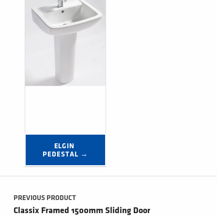
ELGIN 
PEDESTAL →
Post navigation
PREVIOUS PRODUCT
Classix Framed 1500mm Sliding Door