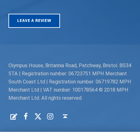
LEAVE A REVIEW
Olympus House, Britannia Road, Patchway, Bristol. BS34
5TA | Registration number: 06723751 MPH Merchant
South Coast Ltd | Registration number: 06719782 MPH
Merchant Ltd | VAT number: 100178564 © 2018 MPH
Merchant Ltd. All rights reserved.
Facebook
Twitter
Instagram
Request a Quote
Back to top ↑