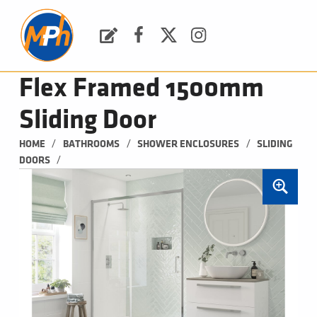
M
P
H
Request a Quote
Facebook
Twitter
Instagram
PLUMBING, HEATING & BATHROOMS
Flex Framed 1500mm
Sliding Door
/
/
/
HOME
BATHROOMS
SHOWER ENCLOSURES
SLIDING 
/
DOORS