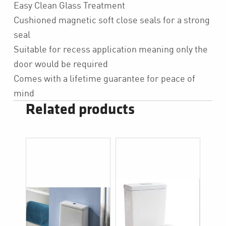
Easy Clean Glass Treatment
Cushioned magnetic soft close seals for a strong
seal
Suitable for recess application meaning only the
door would be required
Comes with a lifetime guarantee for peace of
mind
Related products