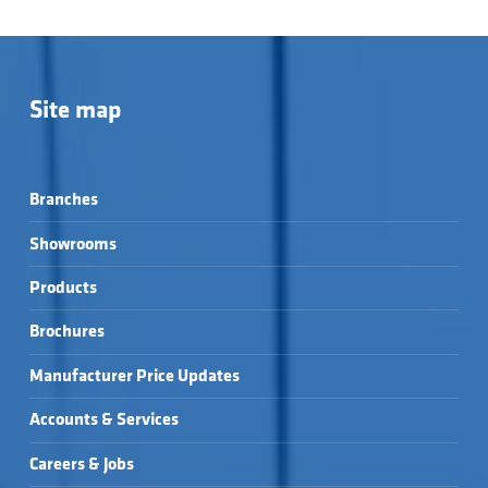
Site map
Branches
Showrooms
Products
Brochures
Manufacturer Price Updates
Accounts & Services
Careers & Jobs