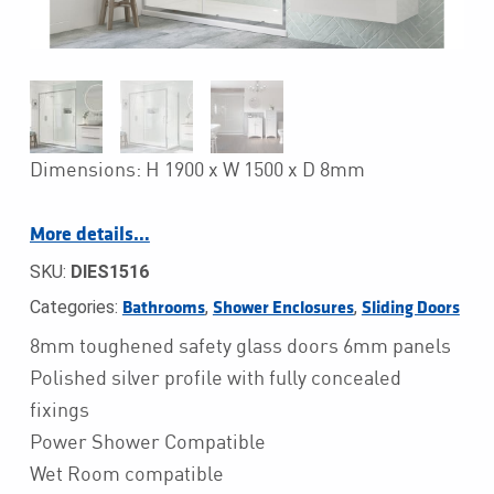
Dimensions: H 1900 x W 1500 x D 8mm
More details…
SKU:
DIES1516
Categories:
,
,
Bathrooms
Shower Enclosures
Sliding Doors
8mm toughened safety glass doors 6mm panels
Polished silver profile with fully concealed
fixings
Power Shower Compatible
Wet Room compatible