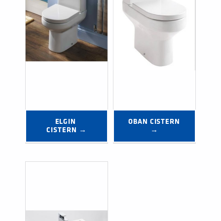
ELGIN 
OBAN CISTERN 
CISTERN →
→