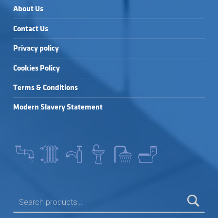
About Us
Contact Us
Privacy policy
Cookies Policy
Terms & Conditions
Modern Slavery Statement
SEARCH FOR: