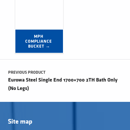
MPH 
COMPLIANCE 
BUCKET →
Post navigation
PREVIOUS PRODUCT
Eurowa Steel Single End 1700×700 2TH Bath Only
(No Legs)
Site map