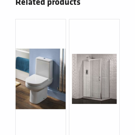
Related products