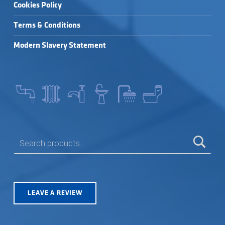
Cookies Policy
Terms & Conditions
Modern Slavery Statement
SEARCH FOR:
LEAVE A REVIEW