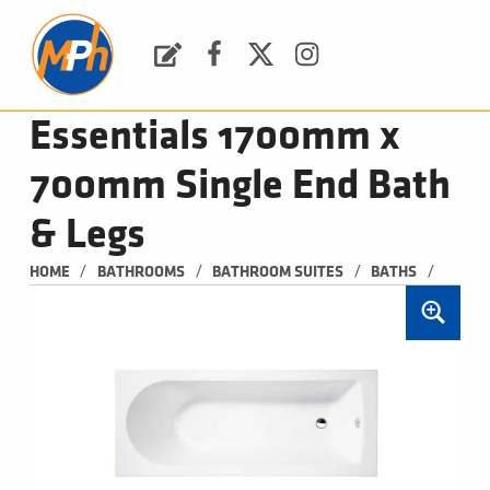
M
P
H
Request a Quote
Facebook
Twitter
Instagram
PLUMBING, HEATING & BATHROOMS
Essentials 1700mm x
700mm Single End Bath
& Legs
/
/
/
/
HOME
BATHROOMS
BATHROOM SUITES
BATHS