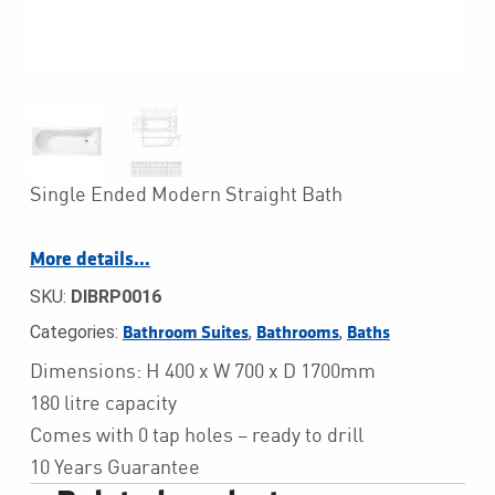
Single Ended Modern Straight Bath
More details…
SKU:
DIBRP0016
Categories:
,
,
Bathroom Suites
Bathrooms
Baths
Dimensions: H 400 x W 700 x D 1700mm
180 litre capacity
Comes with 0 tap holes – ready to drill
10 Years Guarantee