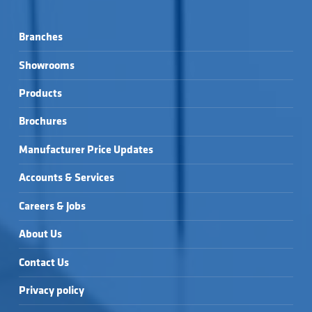
Branches
Showrooms
Products
Brochures
Manufacturer Price Updates
Accounts & Services
Careers & Jobs
About Us
Contact Us
Privacy policy