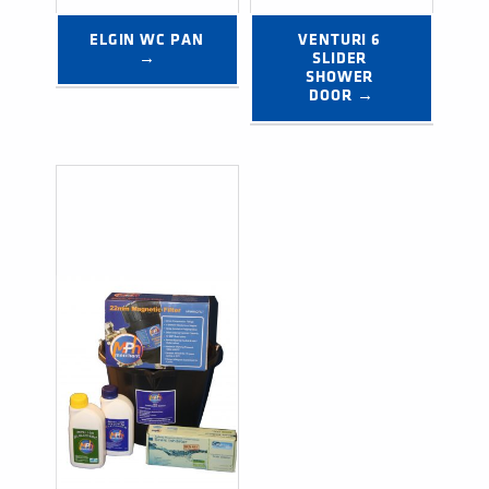
ELGIN WC PAN 
VENTURI 6 
→
SLIDER 
SHOWER 
DOOR →