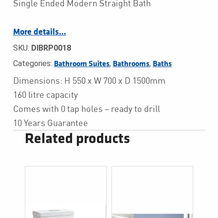
Single Ended Modern Straight Bath
More details…
SKU:
DIBRP0018
Categories:
,
,
Bathroom Suites
Bathrooms
Baths
Dimensions: H 550 x W 700 x D 1500mm
160 litre capacity
Comes with 0 tap holes – ready to drill
10 Years Guarantee
Related products