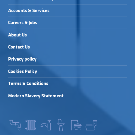
Accounts & Services
Careers & Jobs
About Us
Contact Us
Privacy policy
Cookies Policy
Terms & Conditions
Modern Slavery Statement