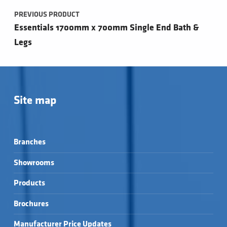
PREVIOUS PRODUCT
Essentials 1700mm x 700mm Single End Bath &
Legs
Site map
Branches
Showrooms
Products
Brochures
Manufacturer Price Updates