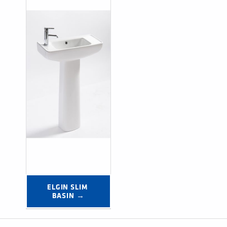
ELGIN SLIM 
BASIN →
Post navigation