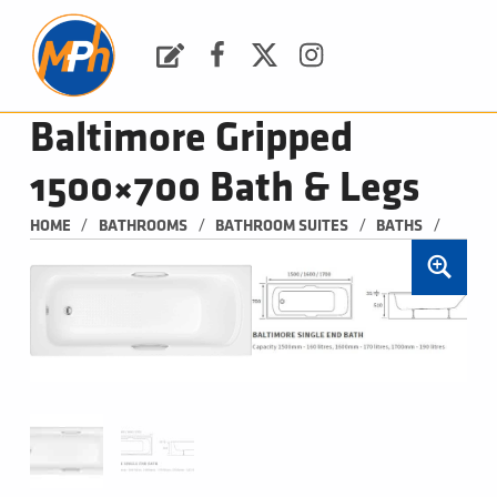
M
P
H
Request a Quote
Facebook
Twitter
Instagram
PLUMBING, HEATING & BATHROOMS
Baltimore Gripped
1500×700 Bath & Legs
/
/
/
/
HOME
BATHROOMS
BATHROOM SUITES
BATHS