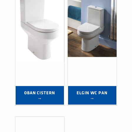
OBAN CISTERN 
ELGIN WC PAN 
→
→