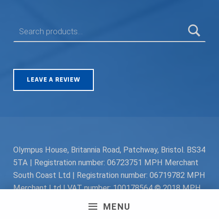
SEARCH FOR:
LEAVE A REVIEW
Olympus House, Britannia Road, Patchway, Bristol. BS34
5TA | Registration number: 06723751 MPH Merchant
South Coast Ltd | Registration number: 06719782 MPH
Merchant Ltd | VAT number: 100178564 © 2018 MPH
Merchant Ltd. All rights reserved.
MENU