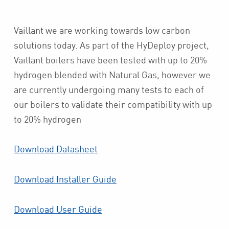
Vaillant we are working towards low carbon
solutions today. As part of the HyDeploy project,
Vaillant boilers have been tested with up to 20%
hydrogen blended with Natural Gas, however we
are currently undergoing many tests to each of
our boilers to validate their compatibility with up
to 20% hydrogen
Download Datasheet
Download Installer Guide
Download User Guide