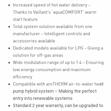
Increased speed of hot water delivery –
Thanks to Vaillant’s ‘aquaCOMFORT’ warm
start feature
Total system solution available from one
manufacturer – Intelligent controls and
accessories available
Dedicated models available for LPG – Giving a
solution for off-gas areas
Wide modulation range of up to 1:4 – Ensuring
low energy consumption and maximum
efficiency
Compatible with aroTHERM air-to-water he
at
pump hybrid system – Making the perfect
entry into renewable systems
Standard 2 year warranty, can be upgraded to