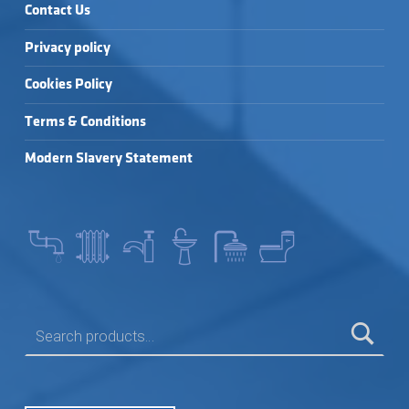
Contact Us
Privacy policy
Cookies Policy
Terms & Conditions
Modern Slavery Statement
SEARCH FOR: