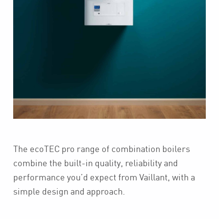
The ecoTEC pro range of combination boilers
combine the built-in quality, reliability and
performance you’d expect from Vaillant, with a
simple design and approach.