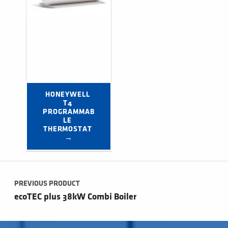
HONEYWELL 
T4 
PROGRAMMAB
LE 
THERMOSTAT 
→
Post navigation
PREVIOUS PRODUCT
ecoTEC plus 38kW Combi Boiler