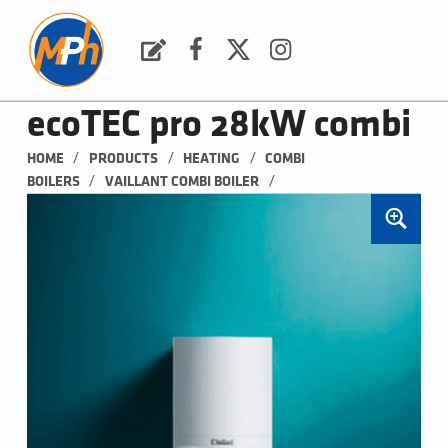
M
P
H
Request a Quote
Facebook
Twitter
Instagram
PLUMBING, HEATING & BATHROOMS
ecoTEC pro 28kW combi
/
/
/
HOME
PRODUCTS
HEATING
COMBI 
/
/
BOILERS
VAILLANT COMBI BOILER