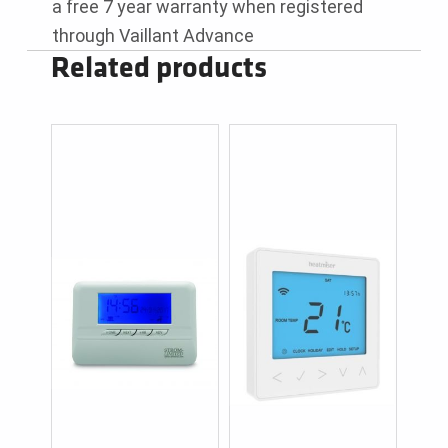
a free 7 year warranty when registered
through Vaillant Advance
Related products