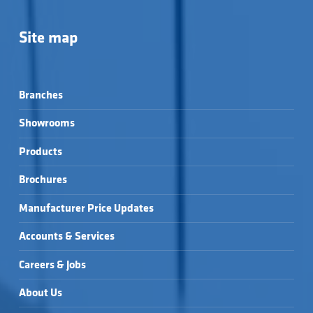
Site map
Branches
Showrooms
Products
Brochures
Manufacturer Price Updates
Accounts & Services
Careers & Jobs
About Us