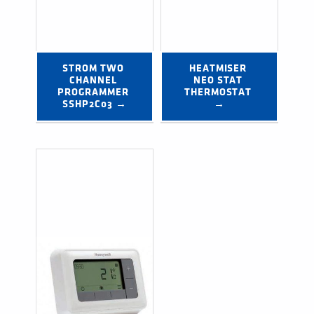
STROM TWO 
HEATMISER 
CHANNEL 
NEO STAT 
PROGRAMMER 
THERMOSTAT 
SSHP2C03 →
→