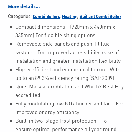
More details…
Categories:
,
,
Combi Boilers
Heating
Vaillant Combi Boiler
Compact dimensions – (720mm x 440mm x
335mm) For flexible siting options
Removable side panels and push-fit flue
system – For improved accessibility, ease of
installation and greater installation flexibility
Highly efficient and economical to run – With
up to an 89.3% efficiency rating (SAP 2009)
Quiet Mark accreditation and Which? Best Buy
accredited
Fully modulating low NOx burner and fan – For
improved energy efficiency
Built-in two-stage frost protection – To
ensure optimal performance all year round