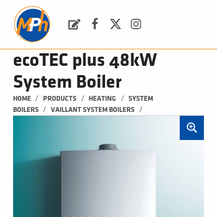
M
P
H
Request a Quote
Facebook
Twitter
Instagram
PLUMBING, HEATING & BATHROOMS
ecoTEC plus 48kW
System Boiler
/
/
/
HOME
PRODUCTS
HEATING
SYSTEM 
/
/
BOILERS
VAILLANT SYSTEM BOILERS