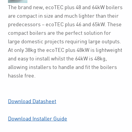
The brand new, ecoTEC plus 48 and 64kW boilers
are compact in size and much lighter than their
predecessors – ecoTEC plus 46 and 65kW. These
compact boilers are the perfect solution for
large domestic projects requiring large outputs.
At only 38kg the ecoTEC plus 48kW is lightweight
and easy to install whilst the 64kW is 48kg,
allowing installers to handle and fit the boilers
hassle free.
Download Datasheet
Download Installer Guide