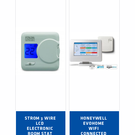
STROM 3 WIRE 
HONEYWELL 
LCD 
EVOHOME 
ELECTRONIC 
WIFI 
ROOM STAT 
CONNECTED 