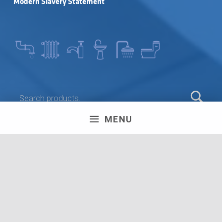
Modern Slavery Statement
SEARCH FOR:
MENU
LEAVE A REVIEW
Olympus House, Britannia Road, Patchway, Bristol. BS34