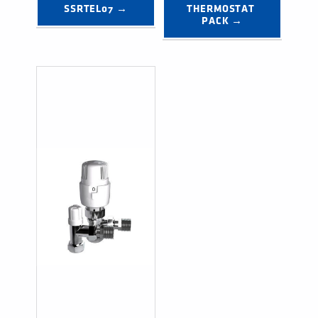
SSRTEL07 →
THERMOSTAT 
PACK →