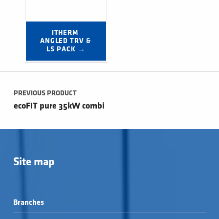
ITHERM 
ANGLED TRV & 
LS PACK →
Post navigation
PREVIOUS PRODUCT
ecoFIT pure 35kW combi
Site map
Branches