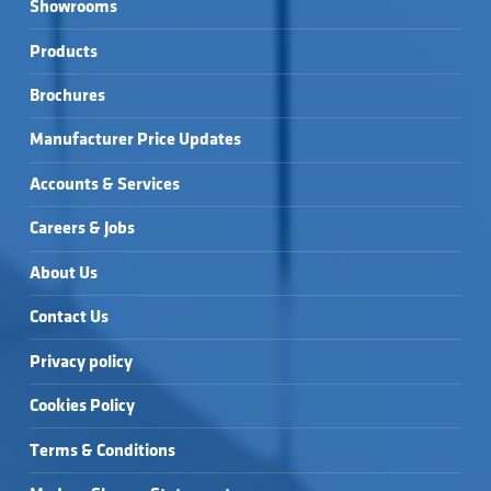
Showrooms
Products
Brochures
Manufacturer Price Updates
Accounts & Services
Careers & Jobs
About Us
Contact Us
Privacy policy
Cookies Policy
Terms & Conditions