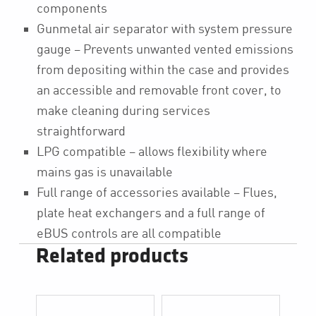
components
Gunmetal air separator with system pressure
gauge – Prevents unwanted vented emissions
from depositing within the case and provides
an accessible and removable front cover, to
make cleaning during services
straightforward
LPG compatible – allows flexibility where
mains gas is unavailable
Full range of accessories available – Flues,
plate heat exchangers and a full range of
eBUS controls are all compatible
Related products