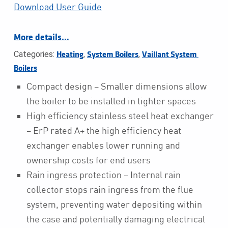
Download User Guide
More details…
Categories:
,
,
Heating
System Boilers
Vaillant System 
Boilers
Compact design – Smaller dimensions allow
the boiler to be installed in tighter spaces
High efficiency stainless steel heat exchanger
– ErP rated A+ the high efficiency heat
exchanger enables lower running and
ownership costs for end users
Rain ingress protection – Internal rain
collector stops rain ingress from the flue
system, preventing water depositing within
the case and potentially damaging electrical