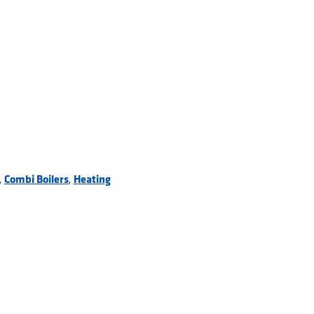
,
,
Combi Boilers
Heating