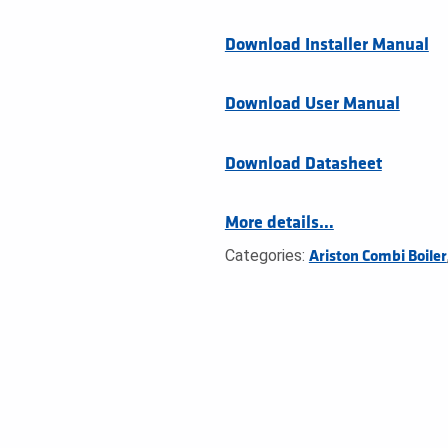
Download Installer Manual
Download User Manual
Download Datasheet
More details…
Categories:
Ariston Combi Boiler