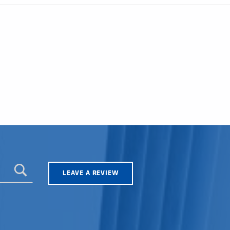
LEAVE A REVIEW