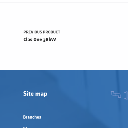
Post navigation
PREVIOUS PRODUCT
Clas One 38kW
Site map
Branches