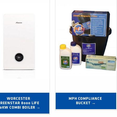
WORCESTER 
MPH COMPLIANCE 
REENSTAR 8000 LIFE 
BUCKET →
0KW COMBI BOILER →