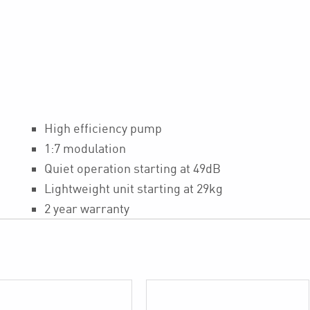
High efficiency pump
1:7 modulation
Quiet operation starting at 49dB
Lightweight unit starting at 29kg
2 year warranty