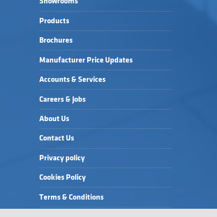
Showrooms
Products
Brochures
Manufacturer Price Updates
Accounts & Services
Careers & Jobs
About Us
Contact Us
Privacy policy
Cookies Policy
Terms & Conditions
Modern Slavery Statement