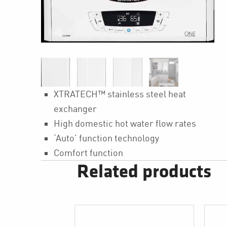
XTRATECH™ stainless steel heat
exchanger
High domestic hot water flow rates
‘Auto’ function technology
Comfort function
Related products