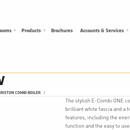
rooms
Products
Brochures
Accounts & Services
W
/
RISTON COMBI BOILER
The stylish E-Combi ONE c
brilliant white fascia and a 
features, including the ener
function and the easy to use