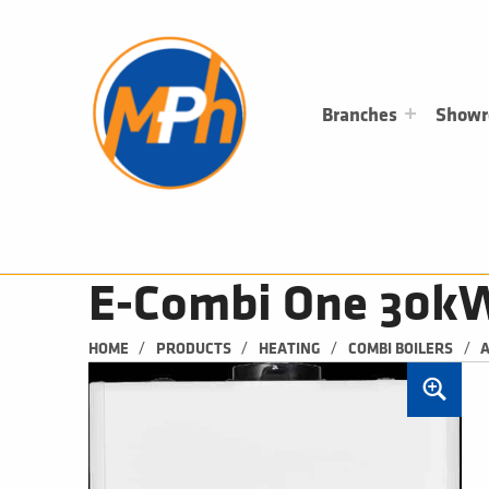
M
P
H
PLUMBING, HEATING & BATHROOMS
Branches
Show
E-Combi One 30k
/
/
/
/
HOME
PRODUCTS
HEATING
COMBI BOILERS
A