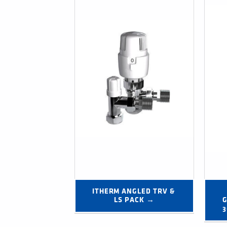
ITHERM ANGLED TRV & 
LS PACK →
G
3