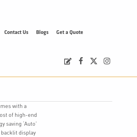
Contact Us
Blogs
Get a Quote
Request a Quote
Facebook
Twitter
Instagram
omes with a
host of high-end
gy saving ‘Auto’
 backlit display