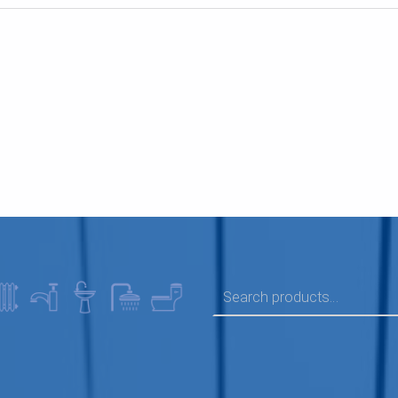
SEARCH FOR: