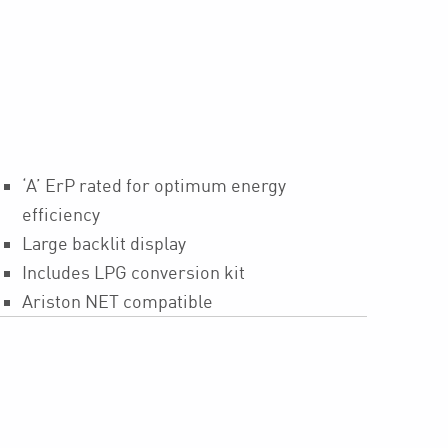
‘A’ ErP rated for optimum energy
efficiency
Large backlit display
Includes LPG conversion kit
Ariston NET compatible