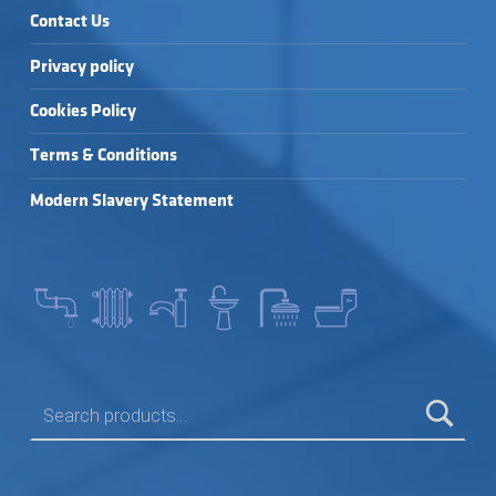
Contact Us
Privacy policy
Cookies Policy
Terms & Conditions
Modern Slavery Statement
SEARCH FOR: