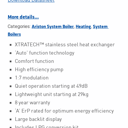
More details…
Categories:
,
,
Ariston System Boiler
Heating
System 
Boilers
XTRATECH™ stainless steel heat exchanger
‘Auto’ function technology
Comfort function
High efficiency pump
1:7 modulation
Quiet operation starting at 49dB
Lightweight unit starting at 29kg
8 year warranty
‘A’ ErP rated for optimum energy efficiency
Large backlit display
Includes LPG conversion kit