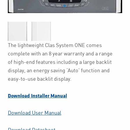
The lightweight Clas System ONE comes
complete with an 8 year warranty and a range
of high-end features including a large backlit
display, an energy saving ‘Auto’ function and
easy-to-use backlit display.
Download Installer Manual
Download User Manual
Download Datasheet