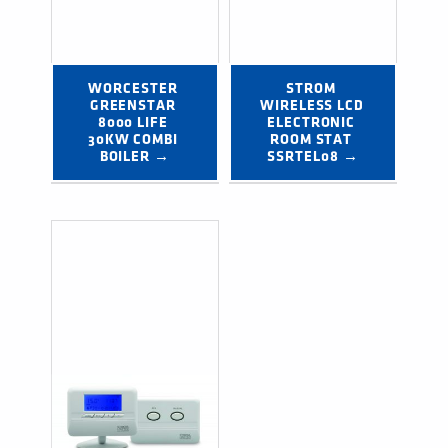
WORCESTER 
STROM 
GREENSTAR 
WIRELESS LCD 
8000 LIFE 
ELECTRONIC 
30KW COMBI 
ROOM STAT 
BOILER →
SSRTEL08 →