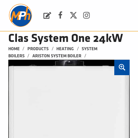
M
P
H
Request a Quote
Facebook
Twitter
Instagram
PLUMBING, HEATING & BATHROOMS
Clas System One 24kW
/
/
/
HOME
PRODUCTS
HEATING
SYSTEM 
/
/
BOILERS
ARISTON SYSTEM BOILER