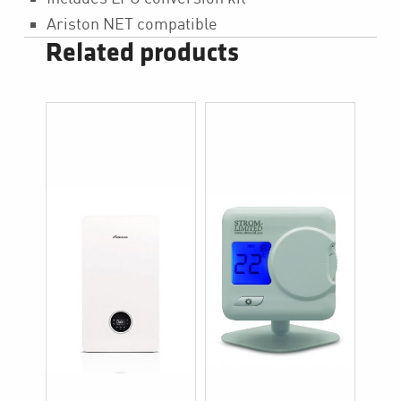
Ariston NET compatible
Related products