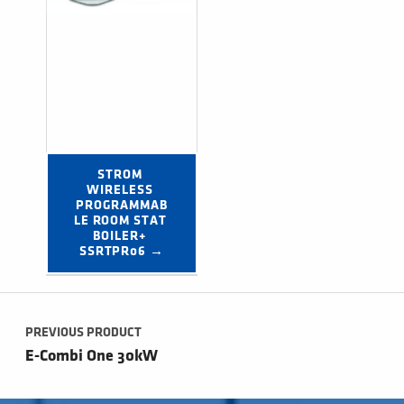
STROM 
WIRELESS 
PROGRAMMAB
LE ROOM STAT 
BOILER+ 
SSRTPR06 →
Post navigation
PREVIOUS PRODUCT
E-Combi One 30kW