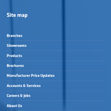
Site map
Branches
Showrooms
Products
Brochures
Manufacturer Price Updates
Accounts & Services
Careers & Jobs
About Us