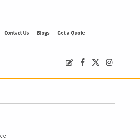
Contact Us
Blogs
Get a Quote
Request a Quote
Facebook
Twitter
Instagram
tee