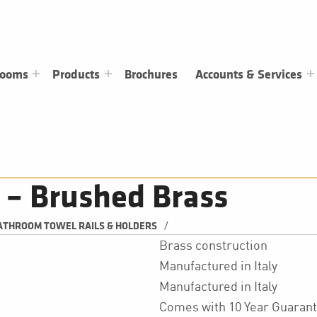
rooms
Products
Brochures
Accounts & Services
 – Brushed Brass
/
ATHROOM TOWEL RAILS & HOLDERS
Brass construction
Manufactured in Italy
Manufactured in Italy
Comes with 10 Year Guaran