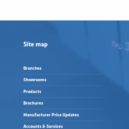
Site map
Branches
Showrooms
Products
Brochures
Manufacturer Price Updates
Accounts & Services