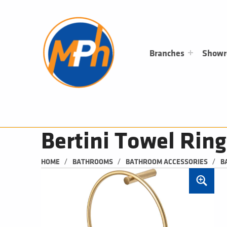
M
P
H
PLUMBING, HEATING & BATHROOMS
Branches
Show
Bertini Towel Ring
/
/
/
HOME
BATHROOMS
BATHROOM ACCESSORIES
B