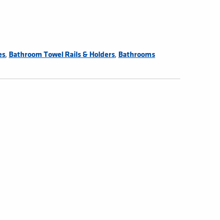
,
,
es
Bathroom Towel Rails & Holders
Bathrooms