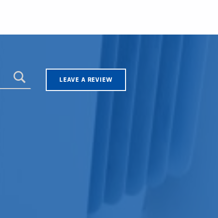
LEAVE A REVIEW