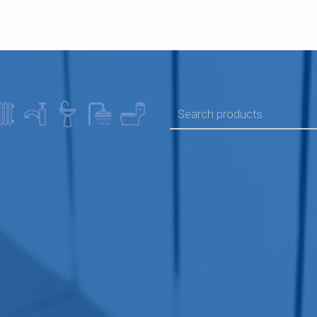
SEARCH FOR: