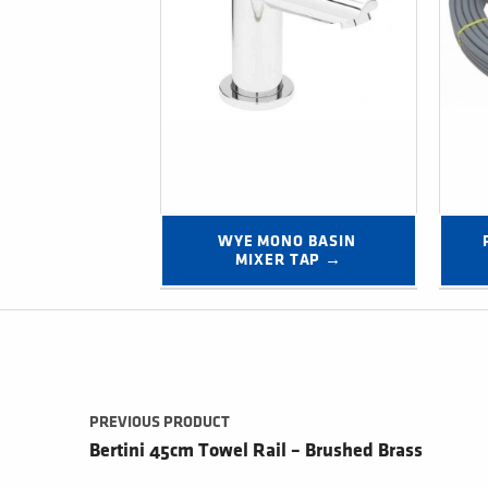
WYE MONO BASIN 
MIXER TAP →
Post navigation
PREVIOUS PRODUCT
Bertini 45cm Towel Rail – Brushed Brass