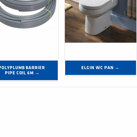
POLYPLUMB BARRIER 
ELGIN WC PAN →
PIPE COIL 6M →