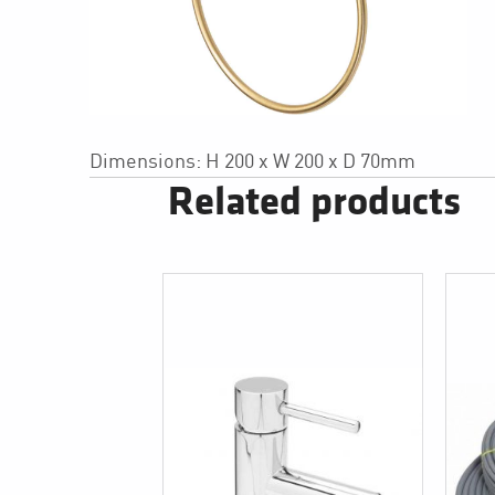
Dimensions: H 200 x W 200 x D 70mm
Related products