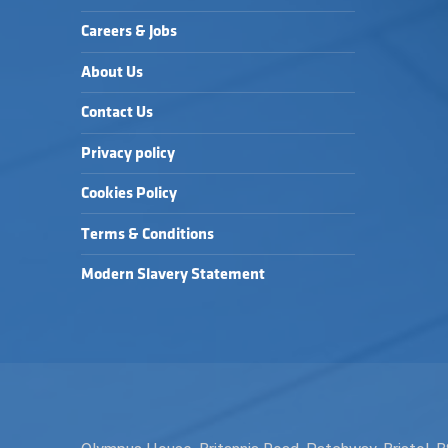
Careers & Jobs
About Us
Contact Us
Privacy policy
Cookies Policy
Terms & Conditions
Modern Slavery Statement