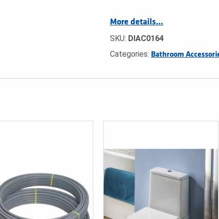
More details…
SKU:
DIAC0164
Categories:
Bathroom Accessori