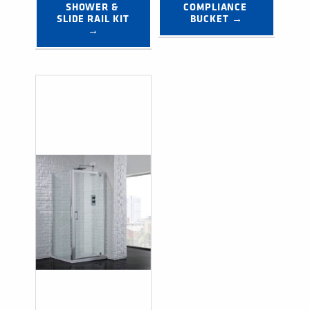
SHOWER & 
COMPLIANCE 
SLIDE RAIL KIT 
BUCKET →
→