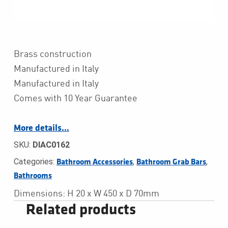
Brass construction
Manufactured in Italy
Manufactured in Italy
Comes with 10 Year Guarantee
More details…
SKU:
DIAC0162
Categories:
,
,
Bathroom Accessories
Bathroom Grab Bars
Bathrooms
Dimensions: H 20 x W 450 x D 70mm
Related products