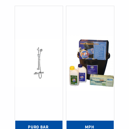
PURO BAR 
MPH 