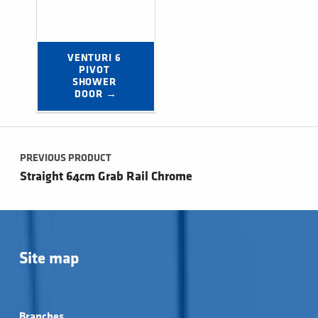
VENTURI 6 
PIVOT 
SHOWER 
DOOR →
Post navigation
PREVIOUS PRODUCT
Straight 64cm Grab Rail Chrome
Site map
Branches