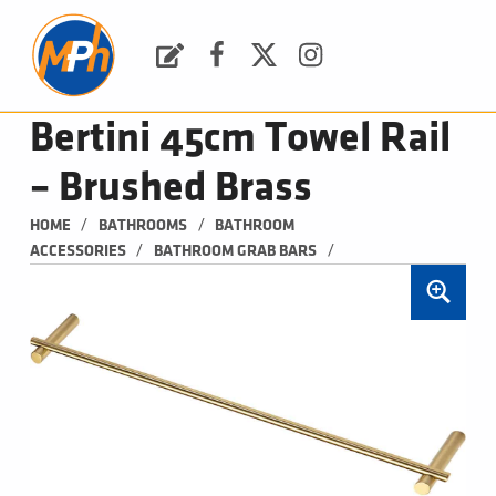
M
P
H
Request a Quote
Facebook
Twitter
Instagram
PLUMBING, HEATING & BATHROOMS
Bertini 45cm Towel Rail
– Brushed Brass
/
/
HOME
BATHROOMS
BATHROOM 
/
/
ACCESSORIES
BATHROOM GRAB BARS