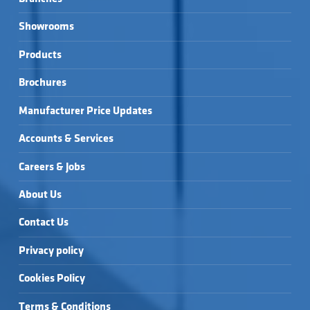
Showrooms
Products
Brochures
Manufacturer Price Updates
Accounts & Services
Careers & Jobs
About Us
Contact Us
Privacy policy
Cookies Policy
Terms & Conditions