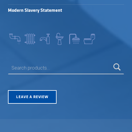
Modern Slavery Statement
SEARCH FOR:
LEAVE A REVIEW