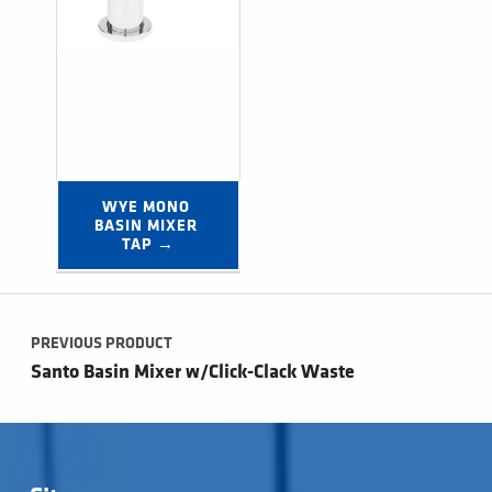
WYE MONO 
BASIN MIXER 
TAP →
Post navigation
PREVIOUS PRODUCT
Santo Basin Mixer w/Click-Clack Waste