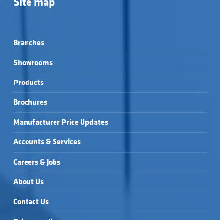
Site map
Branches
Showrooms
Products
Brochures
Manufacturer Price Updates
Accounts & Services
Careers & Jobs
About Us
Contact Us