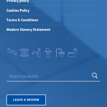
Privacy policy
Cookies Policy
Terms & Conditions
Modern Slavery Statement
SEARCH FOR:
LEAVE A REVIEW