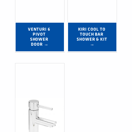
VENTURI 6 
KIRI COOL TO 
PIVOT 
TOUCH BAR 
SHOWER 
SHOWER & KIT 
DOOR →
→