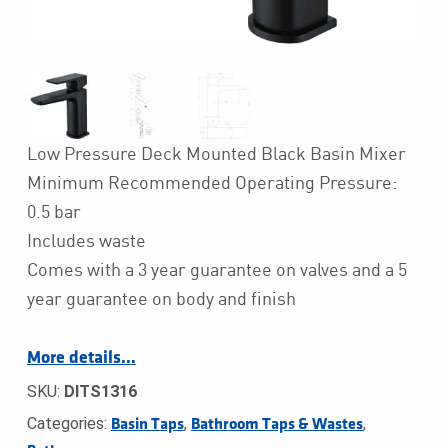
Low Pressure Deck Mounted Black Basin Mixer
Minimum Recommended Operating Pressure:
0.5 bar
Includes waste
Comes with a 3 year guarantee on valves and a 5
year guarantee on body and finish
More details…
SKU:
DITS1316
Categories:
,
,
Basin Taps
Bathroom Taps & Wastes