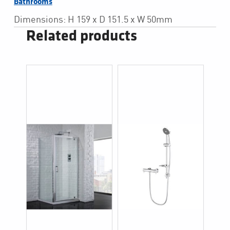
Bathrooms
Dimensions: H 159 x D 151.5 x W 50mm
Related products