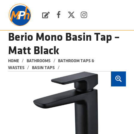
M
P
H
Request a Quote
Facebook
Twitter
Instagram
PLUMBING, HEATING & BATHROOMS
Berio Mono Basin Tap –
Matt Black
/
/
HOME
BATHROOMS
BATHROOM TAPS & 
/
/
WASTES
BASIN TAPS