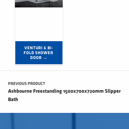
VENTURI 6 BI-
FOLD SHOWER 
DOOR →
Post navigation
PREVIOUS PRODUCT
Ashbourne Freestanding 1500x700x720mm Slipper
Bath