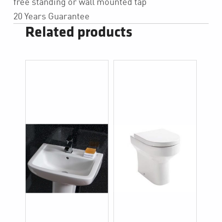
free standing or wall mounted tap
20 Years Guarantee
Related products