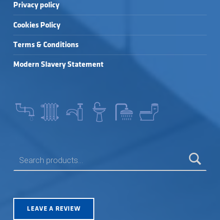
Privacy policy
Cookies Policy
Terms & Conditions
Modern Slavery Statement
SEARCH FOR:
LEAVE A REVIEW