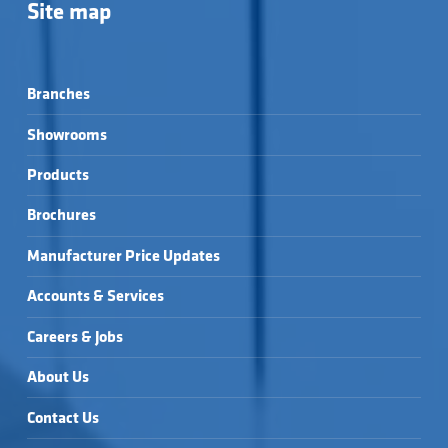
Site map
Branches
Showrooms
Products
Brochures
Manufacturer Price Updates
Accounts & Services
Careers & Jobs
About Us
Contact Us