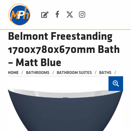
M
P
H
Request a Quote
Facebook
Twitter
Instagram
PLUMBING, HEATING & BATHROOMS
Belmont Freestanding
1700x780x670mm Bath
– Matt Blue
/
/
/
/
HOME
BATHROOMS
BATHROOM SUITES
BATHS