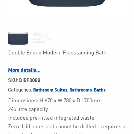
Double Ended Modern Freestanding Bath
More details…
SKU:
DIBF0088
Categories:
,
,
Bathroom Suites
Bathrooms
Baths
Dimensions: H 670 x W 780 x D 1700mm
245 litre capacity
Includes pre-fitted integrated waste
Zero drill holes and cannot be drilled – requires a