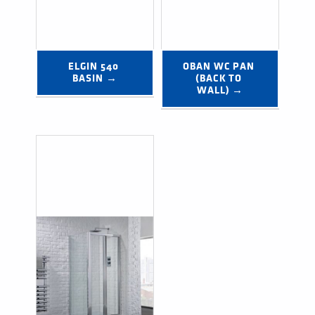
ELGIN 540 
OBAN WC PAN 
BASIN →
(BACK TO 
WALL) →