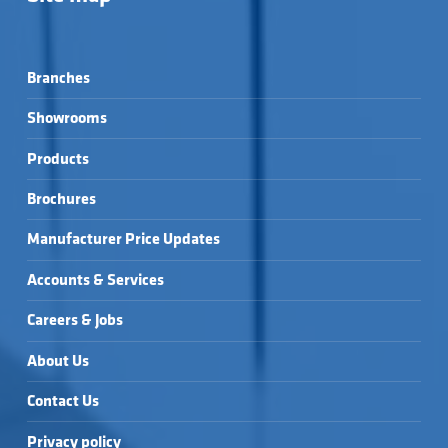
Branches
Showrooms
Products
Brochures
Manufacturer Price Updates
Accounts & Services
Careers & Jobs
About Us
Contact Us
Privacy policy