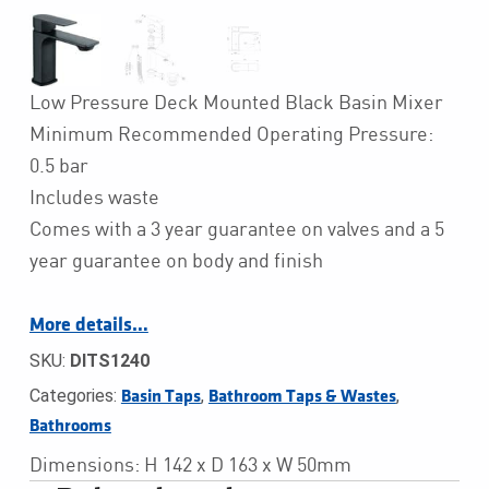
Low Pressure Deck Mounted Black Basin Mixer
Minimum Recommended Operating Pressure:
0.5 bar
Includes waste
Comes with a 3 year guarantee on valves and a 5
year guarantee on body and finish
More details…
SKU:
DITS1240
Categories:
,
,
Basin Taps
Bathroom Taps & Wastes
Bathrooms
Dimensions: H 142 x D 163 x W 50mm