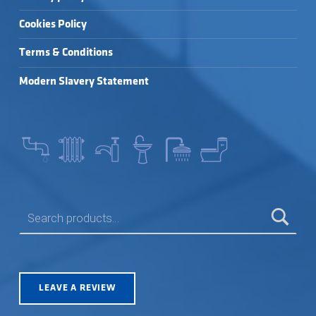
Cookies Policy
Terms & Conditions
Modern Slavery Statement
SEARCH FOR:
LEAVE A REVIEW