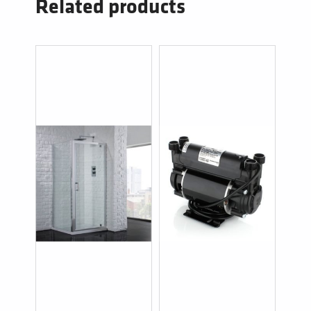
Related products