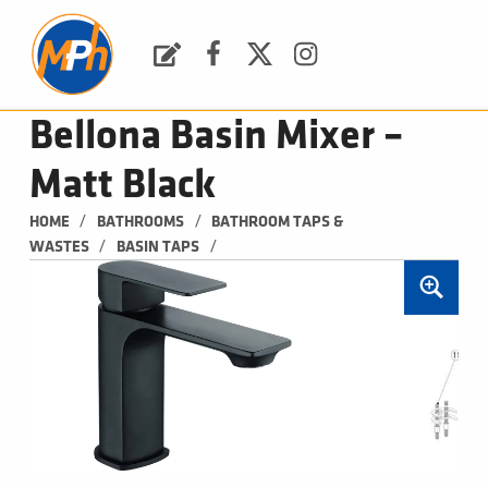
M
P
H
Request a Quote
Facebook
Twitter
Instagram
PLUMBING, HEATING & BATHROOMS
Bellona Basin Mixer –
Matt Black
/
/
HOME
BATHROOMS
BATHROOM TAPS & 
/
/
WASTES
BASIN TAPS