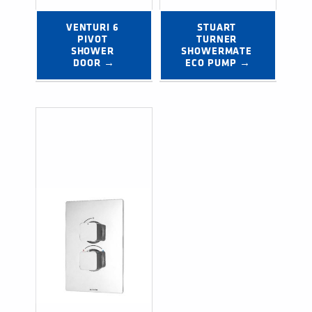
VENTURI 6 
STUART 
PIVOT 
TURNER 
SHOWER 
SHOWERMATE 
DOOR →
ECO PUMP →