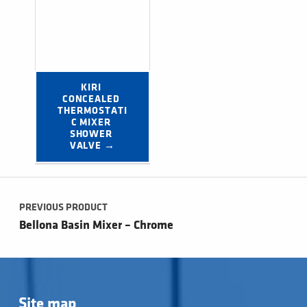
KIRI 
CONCEALED 
THERMOSTATI
C MIXER 
SHOWER 
VALVE →
Post navigation
PREVIOUS PRODUCT
Bellona Basin Mixer – Chrome
Site map