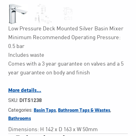
Low Pressure Deck Mounted Silver Basin Mixer
Minimum Recommended Operating Pressure:
0.5 bar
Includes waste
Comes with a 3 year guarantee on valves and a 5
year guarantee on body and finish
More details…
SKU:
DITS1238
Categories:
,
,
Basin Taps
Bathroom Taps & Wastes
Bathrooms
Dimensions: H 142 x D 163 x W 50mm