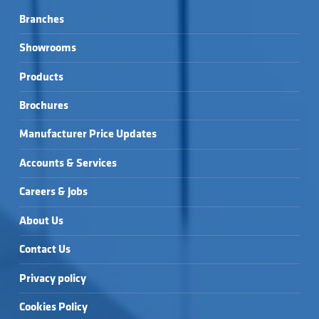
Branches
Showrooms
Products
Brochures
Manufacturer Price Updates
Accounts & Services
Careers & Jobs
About Us
Contact Us
Privacy policy
Cookies Policy