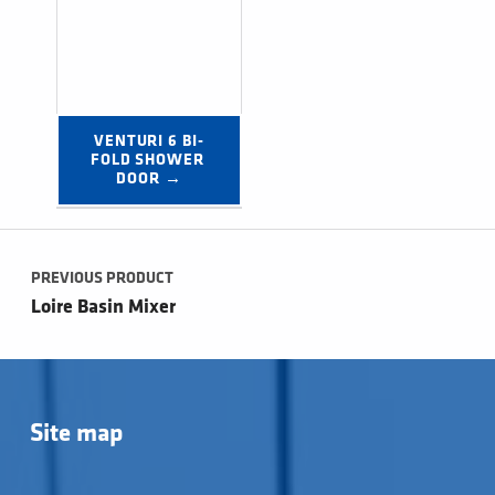
VENTURI 6 BI-
FOLD SHOWER 
DOOR →
Post navigation
PREVIOUS PRODUCT
Loire Basin Mixer
Site map