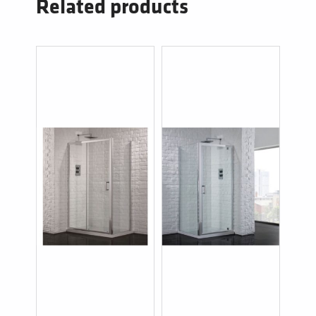
Related products