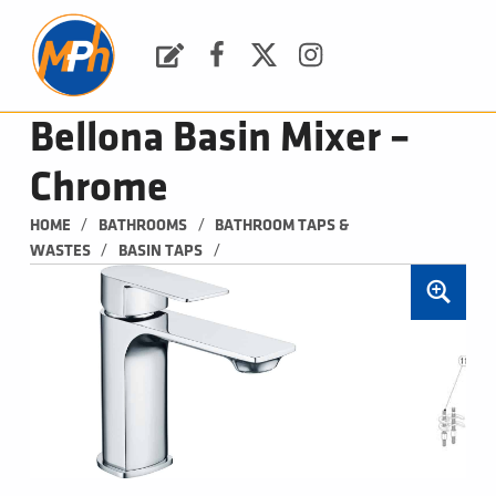
M
P
H
Request a Quote
Facebook
Twitter
Instagram
PLUMBING, HEATING & BATHROOMS
Bellona Basin Mixer –
Chrome
/
/
HOME
BATHROOMS
BATHROOM TAPS & 
/
/
WASTES
BASIN TAPS