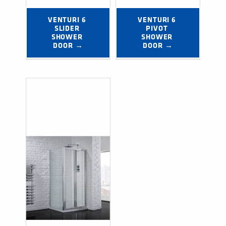
VENTURI 6 
VENTURI 6 
SLIDER 
PIVOT 
SHOWER 
SHOWER 
DOOR →
DOOR →