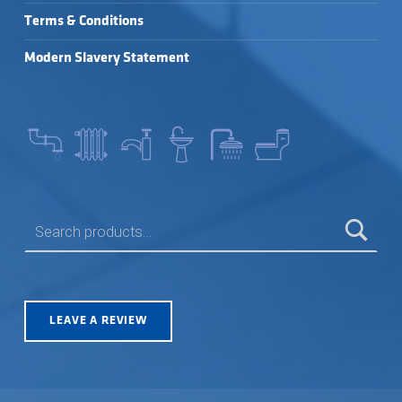
Terms & Conditions
Modern Slavery Statement
SEARCH FOR:
LEAVE A REVIEW