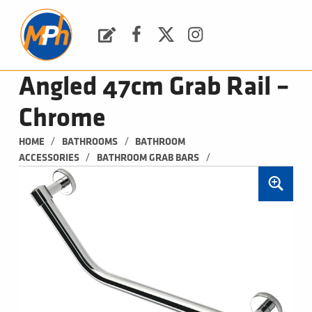
M
P
H
Request a Quote
Facebook
Twitter
Instagram
PLUMBING, HEATING & BATHROOMS
Angled 47cm Grab Rail –
Chrome
/
/
HOME
BATHROOMS
BATHROOM 
/
/
ACCESSORIES
BATHROOM GRAB BARS