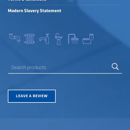
Modern Slavery Statement
SEARCH FOR:
LEAVE A REVIEW