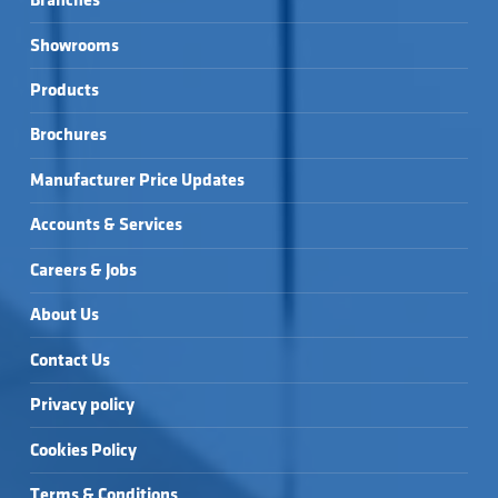
Branches
Showrooms
Products
Brochures
Manufacturer Price Updates
Accounts & Services
Careers & Jobs
About Us
Contact Us
Privacy policy
Cookies Policy
Terms & Conditions