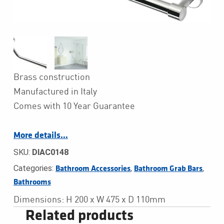
Brass construction
Manufactured in Italy
Comes with 10 Year Guarantee
More details…
SKU:
DIAC0148
Categories:
,
,
Bathroom Accessories
Bathroom Grab Bars
Bathrooms
Dimensions: H 200 x W 475 x D 110mm
Related products