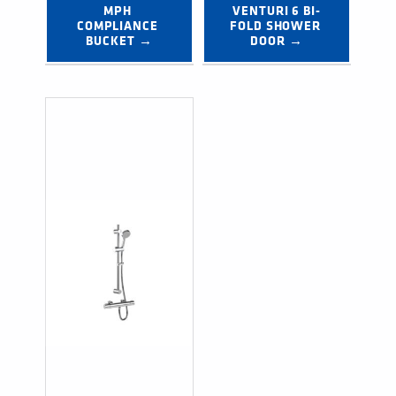
MPH 
VENTURI 6 BI-
COMPLIANCE 
FOLD SHOWER 
BUCKET →
DOOR →