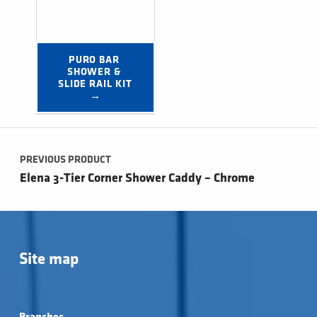
PURO BAR 
SHOWER & 
SLIDE RAIL KIT 
→
Post navigation
PREVIOUS PRODUCT
Elena 3-Tier Corner Shower Caddy – Chrome
Site map