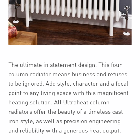
The ultimate in statement design. This four-
column radiator means business and refuses
to be ignored. Add style, character and a focal
point to any living space with this magnificent
heating solution. All Ultraheat column
radiators offer the beauty of a timeless cast-
iron style, as well as precision engineering
and reliability with a generous heat output.