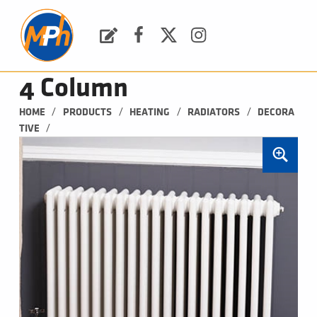
M
P
H
Request a Quote
Facebook
Twitter
Instagram
PLUMBING, HEATING & BATHROOMS
4 Column
/
/
/
/
HOME
PRODUCTS
HEATING
RADIATORS
DECORA
/
TIVE