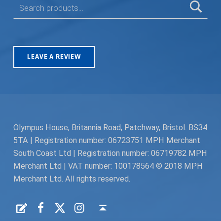
LEAVE A REVIEW
Olympus House, Britannia Road, Patchway, Bristol. BS34
5TA | Registration number: 06723751 MPH Merchant
South Coast Ltd | Registration number: 06719782 MPH
Merchant Ltd | VAT number: 100178564 © 2018 MPH
Merchant Ltd. All rights reserved.
Facebook
Twitter
Instagram
Request a Quote
Back to top ↑