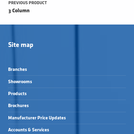
PREVIOUS PRODUCT
3 Column
Site map
Branches
Showrooms
Products
Brochures
Manufacturer Price Updates
Accounts & Services