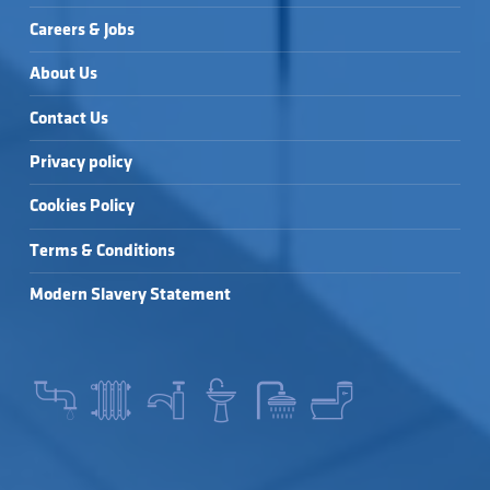
Careers & Jobs
About Us
Contact Us
Privacy policy
Cookies Policy
Terms & Conditions
Modern Slavery Statement
SEARCH FOR: