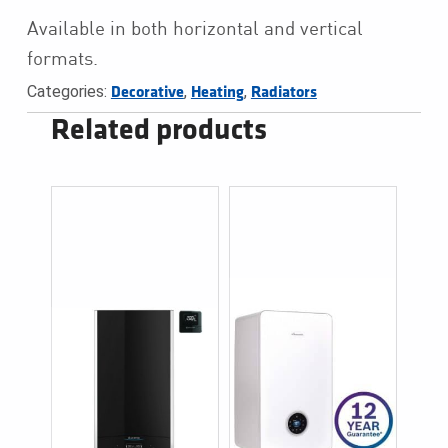
Available in both horizontal and vertical
formats.
Categories:
,
,
Decorative
Heating
Radiators
Related products