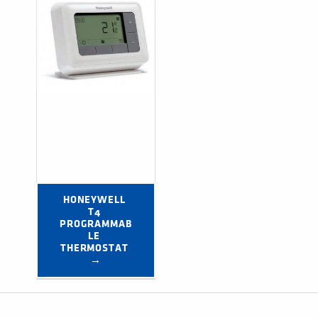
HONEYWELL 
T4 
PROGRAMMAB
LE 
THERMOSTAT 
→
Post navigation