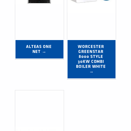
ALTEAS ONE 
WORCESTER 
NET →
GREENSTAR 
8000 STYLE 
30KW COMBI 
BOILER WHITE 
→