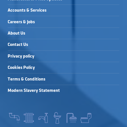
Accounts & Services
Careers & Jobs
About Us
Contact Us
Privacy policy
Cookies Policy
Terms & Conditions
Modern Slavery Statement