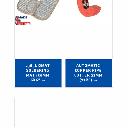
2363L OMAT 
AUTOMATIC 
SOLDERING 
COPPER PIPE 
MAT 150MM 
CUTTER 22MM 
6X6" →
(22PC) →