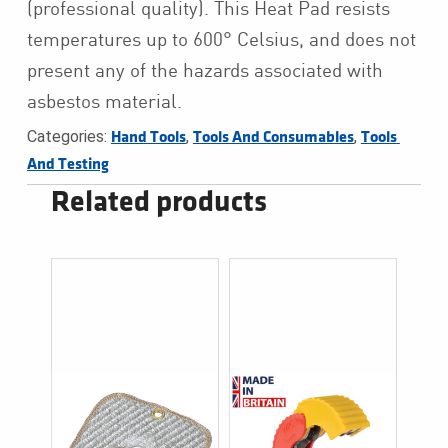
(professional quality).
This Heat Pad resists
temperatures up to 600° Celsius, and does not
present any of the hazards associated with
asbestos material.
Categories:
,
,
Hand Tools
Tools And Consumables
Tools 
And Testing
Related products