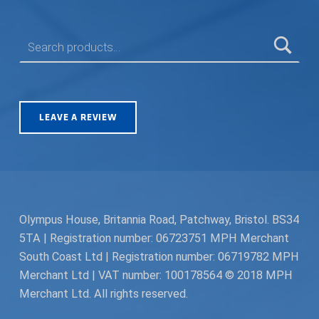
SEARCH FOR:
LEAVE A REVIEW
Olympus House, Britannia Road, Patchway, Bristol. BS34
5TA | Registration number: 06723751 MPH Merchant
South Coast Ltd | Registration number: 06719782 MPH
Merchant Ltd | VAT number: 100178564 © 2018 MPH
Merchant Ltd. All rights reserved.