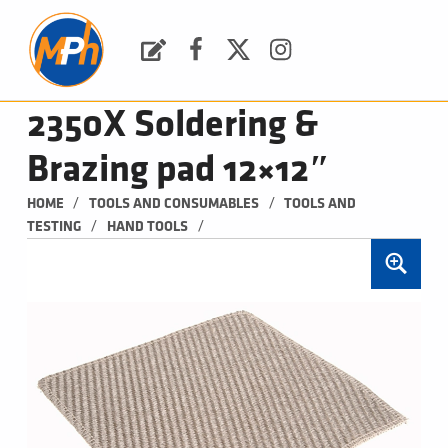
M
P
H
Request a Quote
Facebook
Twitter
Instagram
PLUMBING, HEATING & BATHROOMS
2350X Soldering &
Brazing pad 12×12″
/
/
HOME
TOOLS AND CONSUMABLES
TOOLS AND 
/
/
TESTING
HAND TOOLS