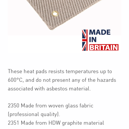
These heat pads resists temperatures up to
600°C, and do not present any of the hazards
associated with asbestos material.
2350 Made from woven glass fabric
(professional quality).
2351 Made from HDW graphite material