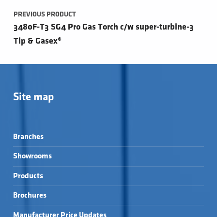
PREVIOUS PRODUCT
3480F-T3 SG4 Pro Gas Torch c/w super-turbine-3
Tip & Gasex®
Site map
Branches
Showrooms
Products
Brochures
Manufacturer Price Updates