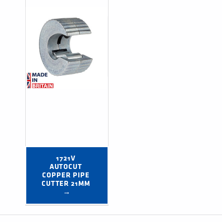
1721V 
AUTOCUT 
COPPER PIPE 
CUTTER 21MM 
→
Post navigation