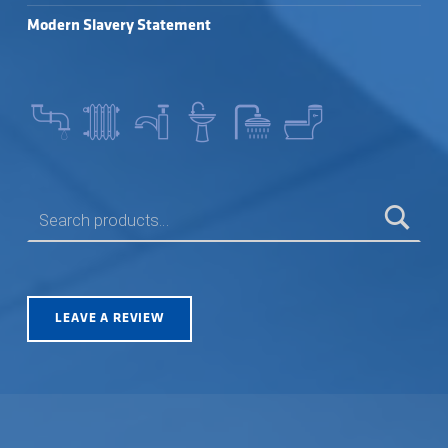
Modern Slavery Statement
SEARCH FOR:
LEAVE A REVIEW