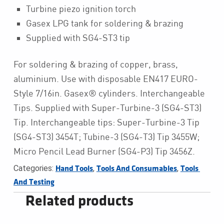
Turbine piezo ignition torch
Gasex LPG tank for soldering & brazing
Supplied with SG4-ST3 tip
For soldering & brazing of copper, brass,
aluminium. Use with disposable EN417 EURO-
Style 7/16in. Gasex® cylinders. Interchangeable
Tips. Supplied with Super-Turbine-3 (SG4-ST3)
Tip. Interchangeable tips: Super-Turbine-3 Tip
(SG4-ST3) 3454T; Tubine-3 (SG4-T3) Tip 3455W;
Micro Pencil Lead Burner (SG4-P3) Tip 3456Z.
Categories:
,
,
Hand Tools
Tools And Consumables
Tools 
And Testing
Related products