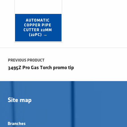
AUTOMATIC 
COPPER PIPE 
CUTTER 22MM 
(22PC) →
Post navigation
PREVIOUS PRODUCT
3495Z Pro Gas Torch promo tip
Site map
Branches