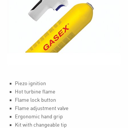
Piezo ignition
Hot turbine flame
Flame lock button
Flame adjustment valve
Ergonomic hand grip
Kit with changeable tip