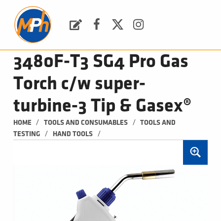
M
P
H
Request a Quote
Facebook
Twitter
Instagram
PLUMBING, HEATING & BATHROOMS
3480F-T3 SG4 Pro Gas
Torch c/w super-
turbine-3 Tip & Gasex®
/
/
HOME
TOOLS AND CONSUMABLES
TOOLS AND 
/
/
TESTING
HAND TOOLS