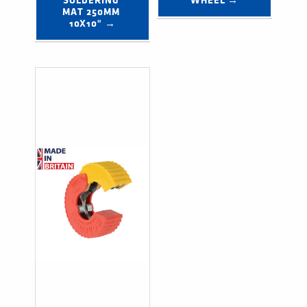
SOLDERING 
WHEEL →
MAT 250MM 
10X10" →