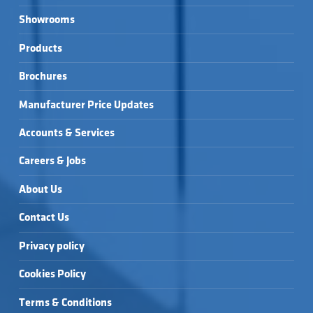
Showrooms
Products
Brochures
Manufacturer Price Updates
Accounts & Services
Careers & Jobs
About Us
Contact Us
Privacy policy
Cookies Policy
Terms & Conditions