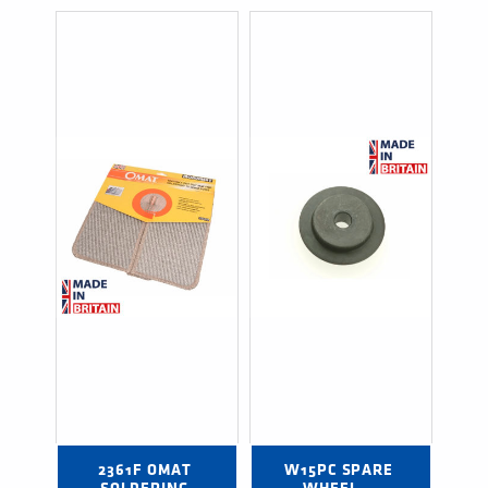
2361F OMAT 
W15PC SPARE 