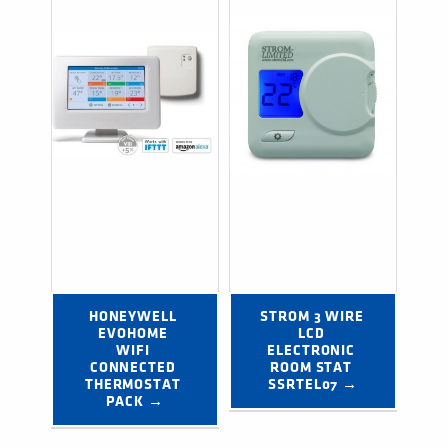
HONEYWELL 
STROM 3 WIRE 
EVOHOME 
LCD 
WIFI 
ELECTRONIC 
CONNECTED 
ROOM STAT 
THERMOSTAT 
SSRTEL07 →
PACK →