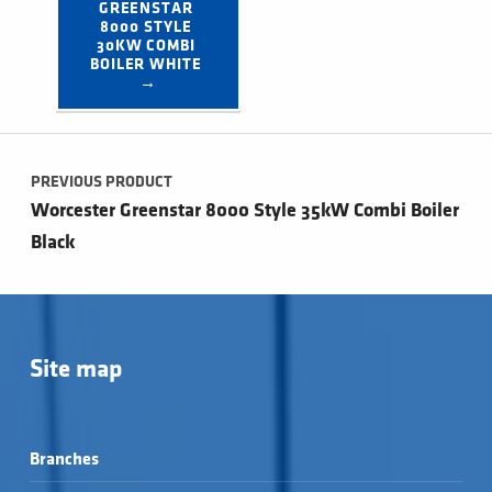
GREENSTAR 
8000 STYLE 
30KW COMBI 
BOILER WHITE 
→
Post navigation
PREVIOUS PRODUCT
Worcester Greenstar 8000 Style 35kW Combi Boiler
Black
Site map
Branches