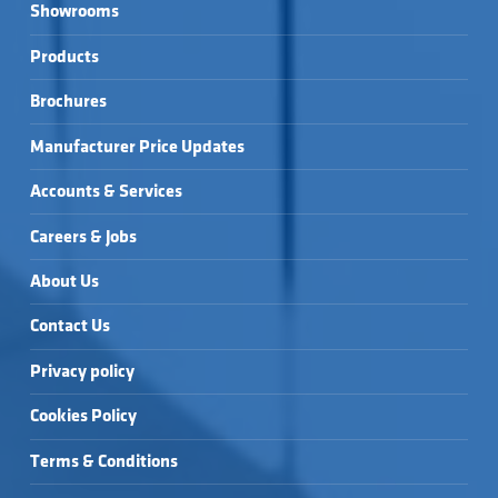
Showrooms
Products
Brochures
Manufacturer Price Updates
Accounts & Services
Careers & Jobs
About Us
Contact Us
Privacy policy
Cookies Policy
Terms & Conditions