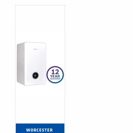
WORCESTER 