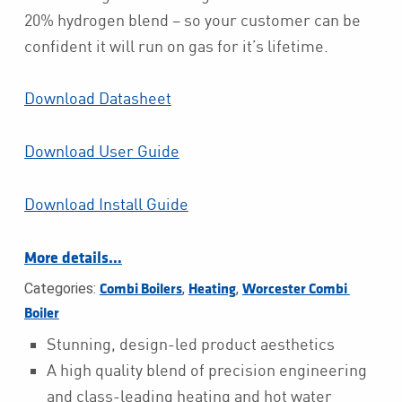
20% hydrogen blend – so your customer can be
confident it will run on gas for it’s lifetime.
Download Datasheet
Download User Guide
Download Install Guide
More details…
Categories:
,
,
Combi Boilers
Heating
Worcester Combi 
Boiler
Stunning, design-led product aesthetics
A high quality blend of precision engineering
and class-leading heating and hot water