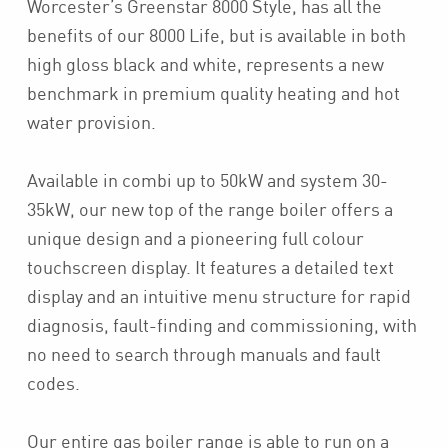
Worcester’s Greenstar 8000 Style, has all the
benefits of our 8000 Life, but is available in both
high gloss black and white, represents a new
benchmark in premium quality heating and hot
water provision.
Available in combi up to 50kW and system 30-
35kW, our new top of the range boiler offers a
unique design and a pioneering full colour
touchscreen display. It features a detailed text
display and an intuitive menu structure for rapid
diagnosis, fault-finding and commissioning, with
no need to search through manuals and fault
codes.
Our entire gas boiler range is able to run on a