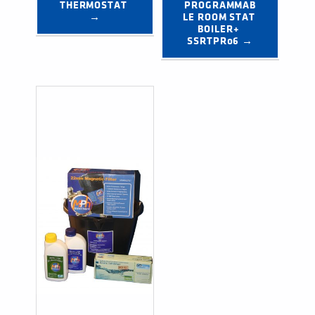
THERMOSTAT 
PROGRAMMAB
→
LE ROOM STAT 
BOILER+ 
SSRTPR06 →