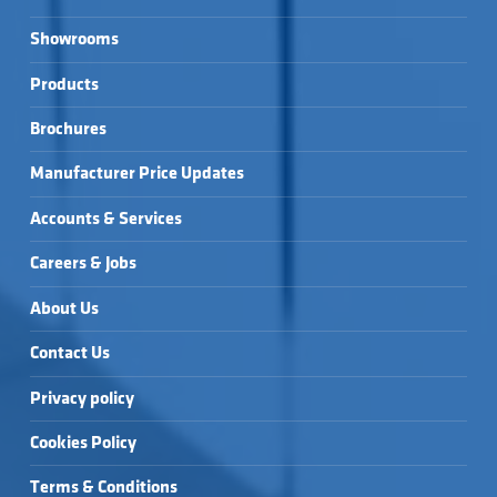
Showrooms
Products
Brochures
Manufacturer Price Updates
Accounts & Services
Careers & Jobs
About Us
Contact Us
Privacy policy
Cookies Policy
Terms & Conditions