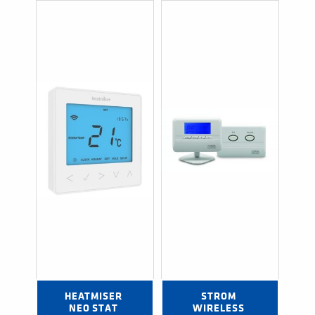
HEATMISER 
STROM 
NEO STAT 
WIRELESS 