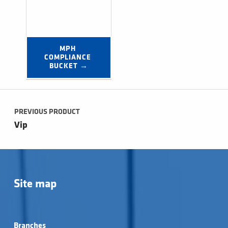
MPH 
COMPLIANCE 
BUCKET →
Post navigation
PREVIOUS PRODUCT
Vip
Site map
Branches