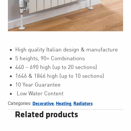
High quality Italian design & manufacture
5 heights, 90+ Combinations
440 – 690 high (up to 20 sections)
1646 & 1846 high (up to 10 sections)
10 Year Guarantee
Low Water Content
Categories:
,
,
Decorative
Heating
Radiators
Related products