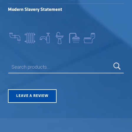
Modern Slavery Statement
SEARCH FOR:
LEAVE A REVIEW