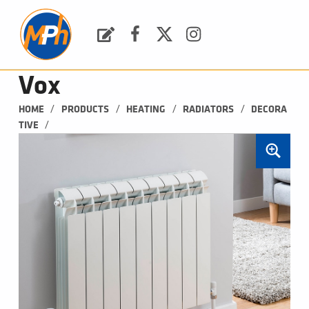
M
P
H
Request a Quote
Facebook
Twitter
Instagram
PLUMBING, HEATING & BATHROOMS
Vox
/
/
/
/
HOME
PRODUCTS
HEATING
RADIATORS
DECORA
/
TIVE