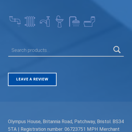
SEARCH FOR:
LEAVE A REVIEW
Olympus House, Britannia Road, Patchway, Bristol. BS34
5TA | Registration number: 06723751 MPH Merchant