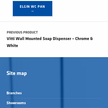
ELGIN WC PAN 
→
Post navigation
PREVIOUS PRODUCT
Vitti Wall Mounted Soap Dispenser – Chrome &
White
Site map
Branches
Showrooms