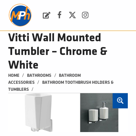
M
P
H
Request a Quote
Facebook
Twitter
Instagram
PLUMBING, HEATING & BATHROOMS
Vitti Wall Mounted
Tumbler – Chrome &
White
/
/
HOME
BATHROOMS
BATHROOM 
/
ACCESSORIES
BATHROOM TOOTHBRUSH HOLDERS & 
/
TUMBLERS