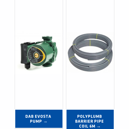
DAB EVOSTA 
POLYPLUMB 
PUMP →
BARRIER PIPE 
COIL 6M →