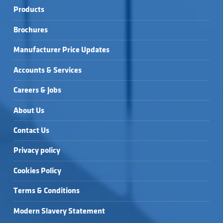
Products
Brochures
Manufacturer Price Updates
Accounts & Services
Careers & Jobs
About Us
Contact Us
Privacy policy
Cookies Policy
Terms & Conditions
Modern Slavery Statement