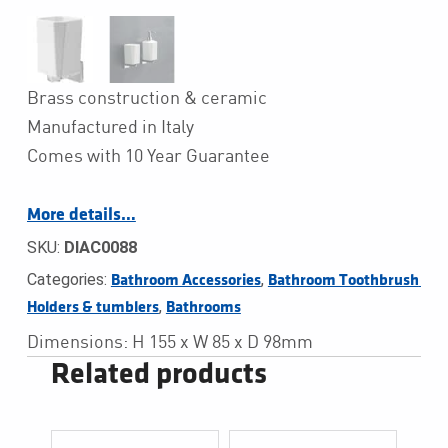
Brass construction & ceramic
Manufactured in Italy
Comes with 10 Year Guarantee
More details…
SKU:
DIAC0088
Categories:
,
Bathroom Accessories
Bathroom Toothbrush 
,
Holders & tumblers
Bathrooms
Dimensions: H 155 x W 85 x D 98mm
Related products