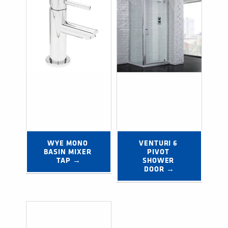
WYE MONO 
VENTURI 6 
BASIN MIXER 
PIVOT 
TAP →
SHOWER 
DOOR →