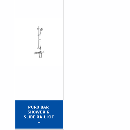
PURO BAR 
SHOWER & 
SLIDE RAIL KIT 
→