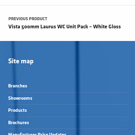
Post navigation
PREVIOUS PRODUCT
Vista 500mm Laurus WC Unit Pack – White Gloss
Site map
Branches
Showrooms
Products
Brochures
Manufacturer Price Updates