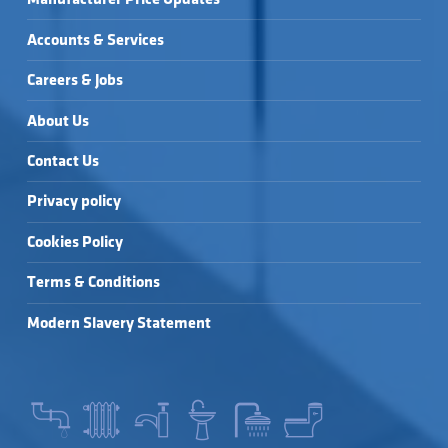
Accounts & Services
Careers & Jobs
About Us
Contact Us
Privacy policy
Cookies Policy
Terms & Conditions
Modern Slavery Statement