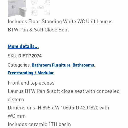
Includes Floor Standing White WC Unit Laurus
BTW Pan & Soft Close Seat
More details…
SKU:
DIFTP2074
Categories:
,
,
Bathroom Furniture
Bathrooms
Freestanding / Modular
Front and top access
Laurus BTW Pan & soft close seat with concealed
cistern
Dimensions: H 855 x W 1060 x D 420 (820 with
WC)mm
Includes ceramic 1TH basin