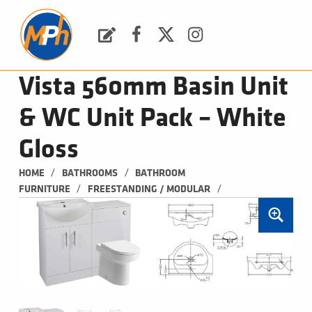
M
P
H
Request a Quote
Facebook
Twitter
Instagram
PLUMBING, HEATING & BATHROOMS
Vista 560mm Basin Unit
& WC Unit Pack – White
Gloss
/
/
HOME
BATHROOMS
BATHROOM 
/
/
FURNITURE
FREESTANDING / MODULAR