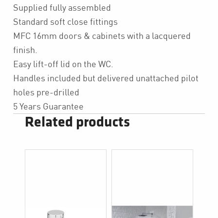
Supplied fully assembled
Standard soft close fittings
MFC 16mm doors & cabinets with a lacquered
finish.
Easy lift-off lid on the WC.
Handles included but delivered unattached pilot
holes pre-drilled
5 Years Guarantee
Related products