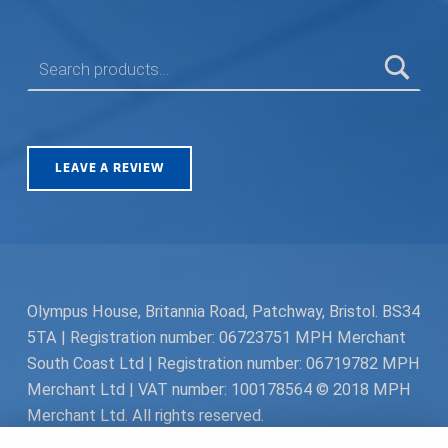
SEARCH FOR:
LEAVE A REVIEW
Olympus House, Britannia Road, Patchway, Bristol. BS34
5TA | Registration number: 06723751 MPH Merchant
South Coast Ltd | Registration number: 06719782 MPH
Merchant Ltd | VAT number: 100178564 © 2018 MPH
Merchant Ltd. All rights reserved.