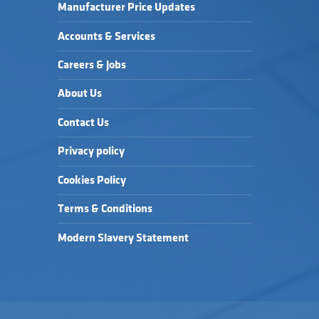
Manufacturer Price Updates
Accounts & Services
Careers & Jobs
About Us
Contact Us
Privacy policy
Cookies Policy
Terms & Conditions
Modern Slavery Statement