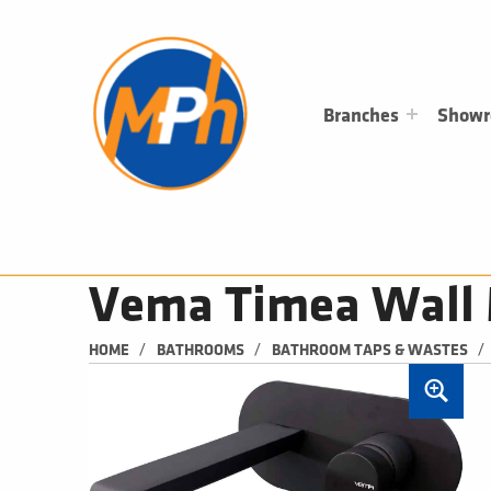
M
P
H
PLUMBING, HEATING & BATHROOMS
Branches
Show
Vema Timea Wall 
/
/
/
HOME
BATHROOMS
BATHROOM TAPS & WASTES