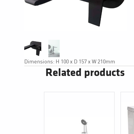
Dimensions: H 100 x D 157 x W 210mm
Related products