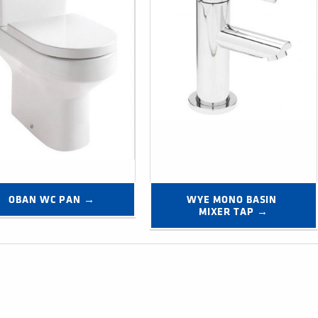
OBAN WC PAN →
WYE MONO BASIN 
MIXER TAP →