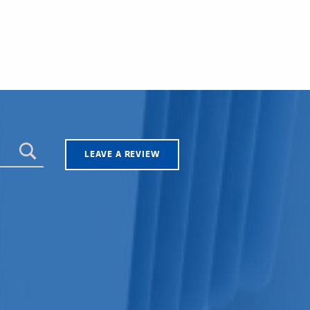
LEAVE A REVIEW