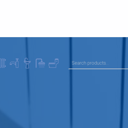
SEARCH FOR: