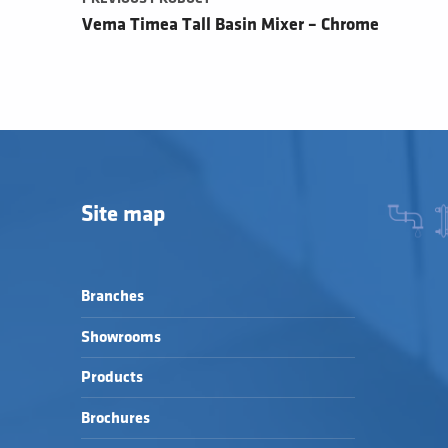
Vema Timea Tall Basin Mixer – Chrome
Site map
Branches
Showrooms
Products
Brochures