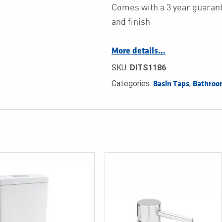
Comes with a 3 year guarant
and finish
More details…
SKU:
DITS1186
Categories:
,
Basin Taps
Bathroo