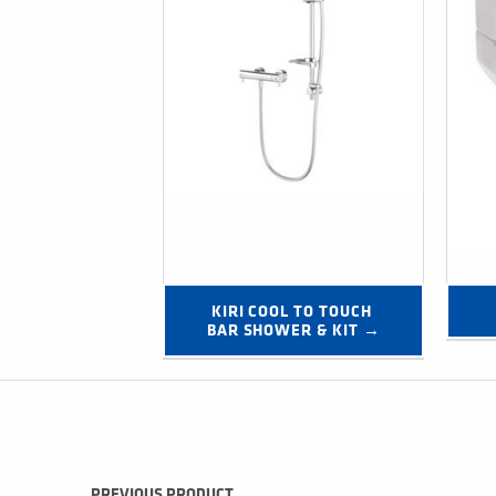
KIRI COOL TO TOUCH 
BAR SHOWER & KIT →
Post navigation
PREVIOUS PRODUCT