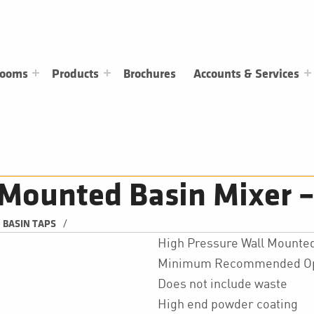
rooms
Products
Brochures
Accounts & Services
Mounted Basin Mixer –
/
BASIN TAPS
High Pressure Wall Mounted
Minimum Recommended Oper
Does not include waste
High end powder coating