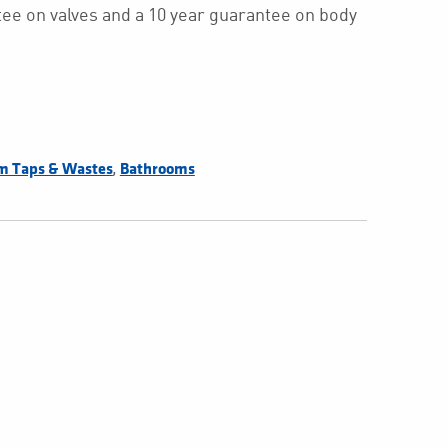
ee on valves and a 10 year guarantee on body
,
m Taps & Wastes
Bathrooms