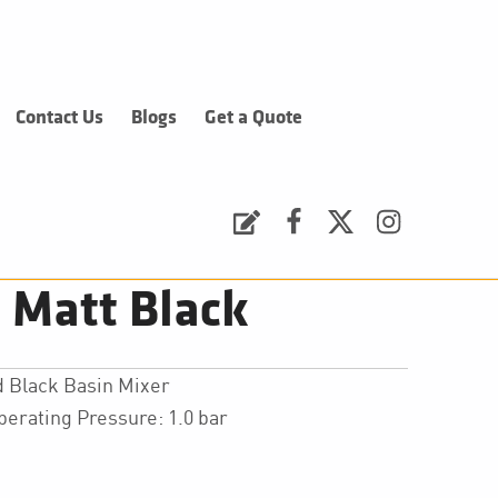
Contact Us
Blogs
Get a Quote
Request a Quote
Facebook
Twitter
Instagram
 Matt Black
 Black Basin Mixer
ating Pressure: 1.0 bar